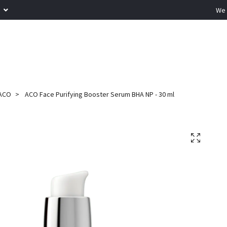
R
We 
ACO
ACO Face Purifying Booster Serum BHA NP - 30 ml