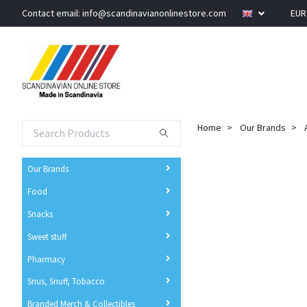
Contact email:
info@scandinavianonlinestore.com
EU
Home
Our Brands
Our Brands
Food
Snacks
Sweet stuff
Pharmacy
Snus, Snuff, Tobacco
Branded Merch & Collectibles