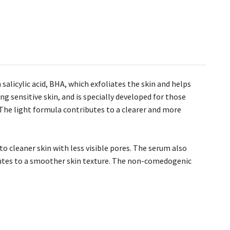
alicylic acid, BHA, which exfoliates the skin and helps
ng sensitive skin, and is specially developed for those
 The light formula contributes to a clearer and more
to cleaner skin with less visible pores. The serum also
ibutes to a smoother skin texture. The non-comedogenic