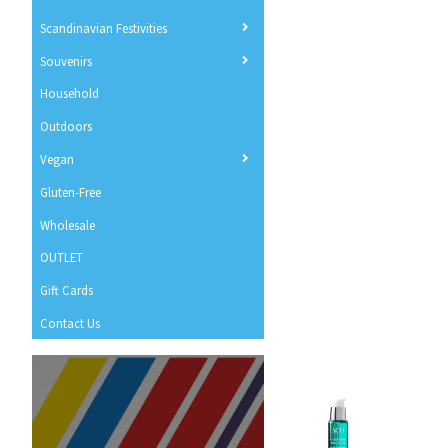
Scandinavian Festivities
Souvenirs
Household
Outdoors
Vegan
Gluten-Free
Wholesale
OUTLET
Gift Cards
Contact Us