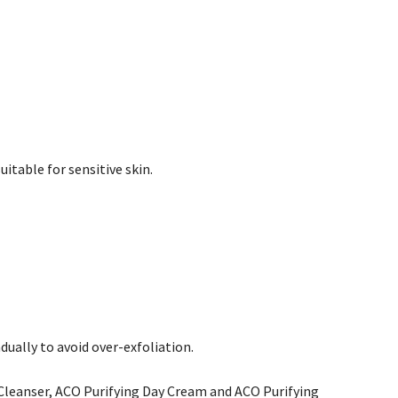
itable for sensitive skin.
dually to avoid over-exfoliation.
 Cleanser, ACO Purifying Day Cream and ACO Purifying