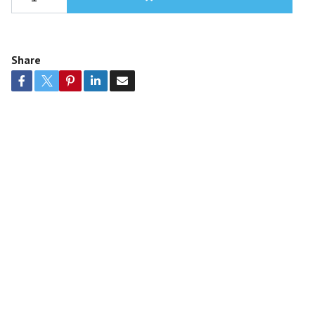
Share