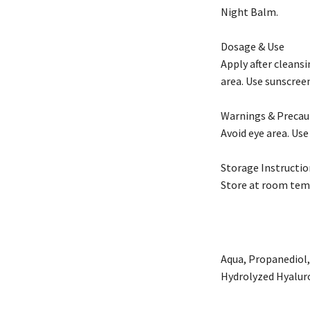
Night Balm.
Dosage & Use
Apply after cleans
area. Use sunscreen
Warnings & Precau
Avoid eye area. Use
Storage Instructio
Store at room tem
Aqua, Propanediol,
Hydrolyzed Hyalur