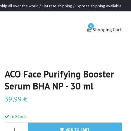
ship all over the world / Flat rate shipping / Express shipping available
0
Shopping Cart
ACO Face Purifying Booster
Serum BHA NP - 30 ml
39,99 €
In Stock.
ADD TO CART