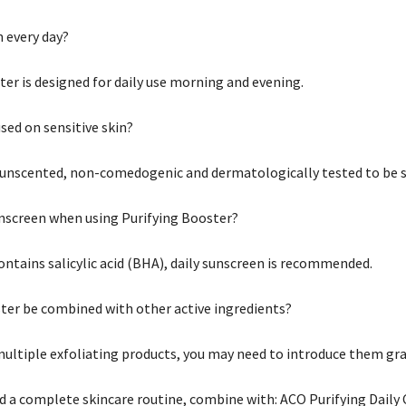
m every day?
ter is designed for daily use morning and evening.
sed on sensitive skin?
s unscented, non-comedogenic and dermatologically tested to be su
unscreen when using Purifying Booster?
ontains salicylic acid (BHA), daily sunscreen is recommended.
ter be combined with other active ingredients?
 multiple exfoliating products, you may need to introduce them gra
nd a complete skincare routine, combine with: ACO Purifying Daily