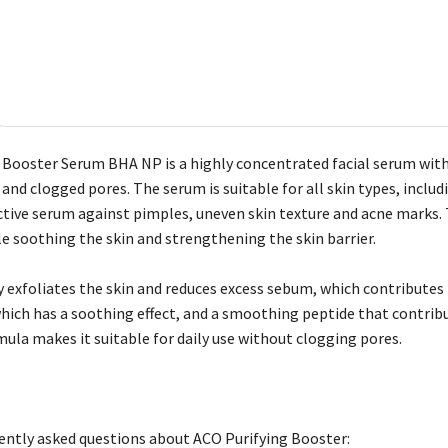
 Booster Serum BHA NP is a highly concentrated facial serum with s
and clogged pores. The serum is suitable for all skin types, includi
ective serum against pimples, uneven skin texture and acne marks.
le soothing the skin and strengthening the skin barrier.
ly exfoliates the skin and reduces excess sebum, which contributes 
which has a soothing effect, and a smoothing peptide that contr
ula makes it suitable for daily use without clogging pores.
ntly asked questions about ACO Purifying Booster: