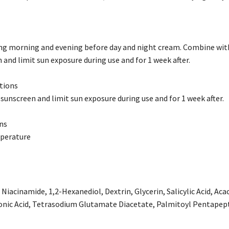
ing morning and evening before day and night cream. Combine with
 and limit sun exposure during use and for 1 week after.
tions
 sunscreen and limit sun exposure during use and for 1 week after.
ns
perature
 Niacinamide, 1,2-Hexanediol, Dextrin, Glycerin, Salicylic Acid, 
onic Acid, Tetrasodium Glutamate Diacetate, Palmitoyl Pentapep