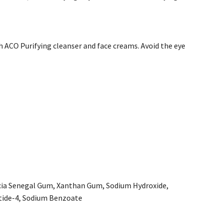
 ACO Purifying cleanser and face creams. Avoid the eye
Acacia Senegal Gum, Xanthan Gum, Sodium Hydroxide,
tide-4, Sodium Benzoate