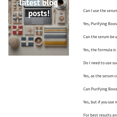
latest blog
posts!
Can I use the seru
Yes, Purifying Boos
Can the serum be u
Yes, the formula i
Do I need to use s
Yes, as the serum c
Can Purifying Boos
Yes, but if you use
For best results a