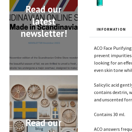
Read our
latest
INFORMATION
newsletter!
ACO Face Purifying
prevent impurities 
looking for an eff
even skin tone whi
Salicylic acid gent
contains dextrin, 
and unscented form
Contains 30 ml.
Read our
ACO answers freque