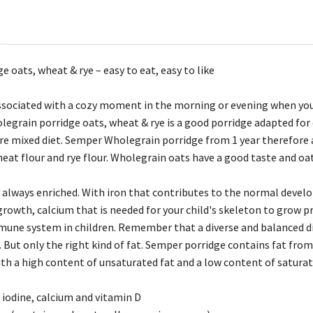
 oats, wheat & rye – easy to eat, easy to like
associated with a cozy moment in the morning or evening when you
grain porridge oats, wheat & rye is a good porridge adapted for ch
re mixed diet. Semper Wholegrain porridge from 1 year therefore a
at flour and rye flour. Wholegrain oats have a good taste and oats
 always enriched. With iron that contributes to the normal develop
growth, calcium that is needed for your child's skeleton to grow p
mune system in children. Remember that a diverse and balanced die
. But only the right kind of fat. Semper porridge contains fat from
th a high content of unsaturated fat and a low content of saturate
 iodine, calcium and vitamin D