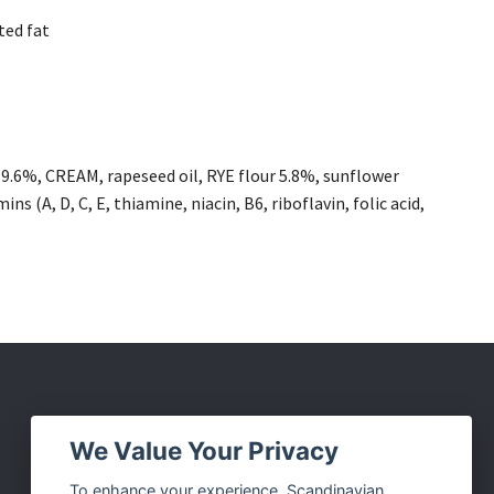
ted fat
.6%, CREAM, rapeseed oil, RYE flour 5.8%, sunflower
ins (A, D, C, E, thiamine, niacin, B6, riboflavin, folic acid,
Social Media
We Value Your Privacy
Facebook
To enhance your experience, Scandinavian