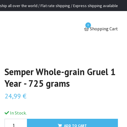
ship all over the world / Flat rate shipping / Express shipping available
0
Shopping Cart
Semper Whole-grain Gruel 1
Year - 725 grams
24,99 €
In Stock.
ADD TO CART