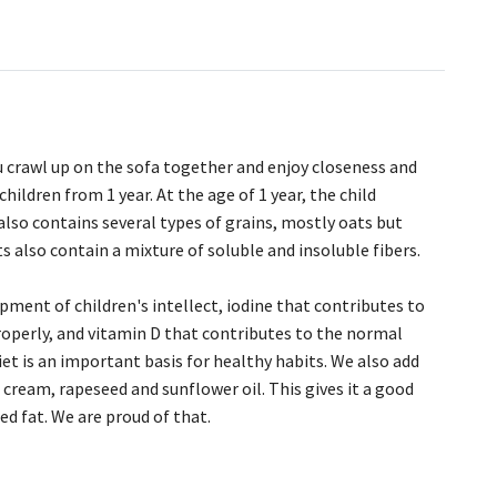
 crawl up on the sofa together and enjoy closeness and
ildren from 1 year. At the age of 1 year, the child
lso contains several types of grains, mostly oats but
 also contain a mixture of soluble and insoluble fibers.
ment of children's intellect, iodine that contributes to
roperly, and vitamin D that contributes to the normal
t is an important basis for healthy habits. We also add
 cream, rapeseed and sunflower oil. This gives it a good
d fat. We are proud of that.