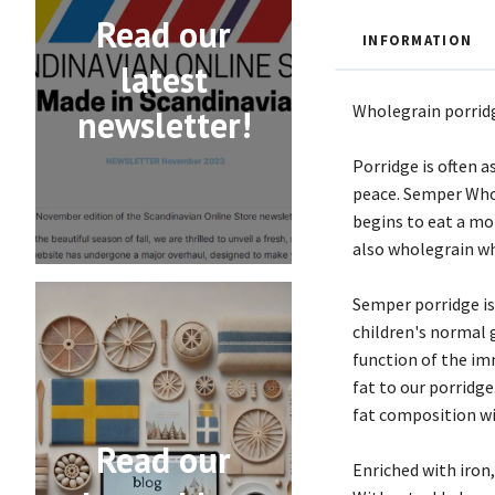
Read our
INFORMATION
latest
Wholegrain porridge
newsletter!
Porridge is often 
peace. Semper Whole
begins to eat a mo
also wholegrain whe
Semper porridge is
children's normal 
function of the im
fat to our porridge
fat composition wi
Read our
Enriched with iron,