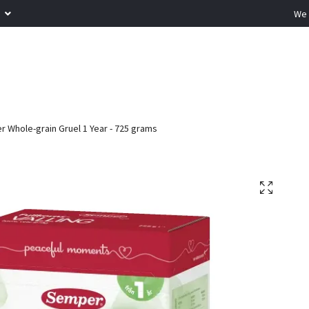
R
We 
 Whole-grain Gruel 1 Year - 725 grams