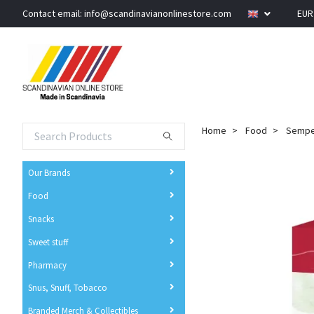
Contact email:
info@scandinavianonlinestore.com
EU
Home
Food
Semper
Our Brands
Food
Snacks
Sweet stuff
Pharmacy
Snus, Snuff, Tobacco
Branded Merch & Collectibles