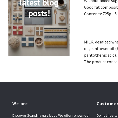
latest blog
Without added suga
Good fat compositi
posts!
Contents: 725g - 5 
MILK, desalted wh
oil, sunflower oil (
pantothenic acid).
The product contai
We are
Customer
Discover Scandinavia's best! We offer renowned
Do not hesita