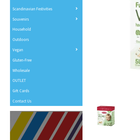
Scandinavian Festivities
Souvenirs
Household
Outdoors
Vegan
Gluten-Free
Wholesale
OUTLET
Gift Cards
Contact Us