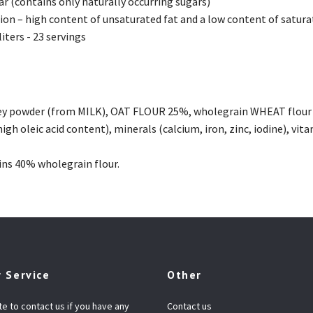
r (contains only naturally occurring sugars)
on – high content of unsaturated fat and a low content of satura
liters - 23 servings
ey powder (from MILK), OAT FLOUR 25%, wholegrain WHEAT flour 9
high oleic acid content), minerals (calcium, iron, zinc, iodine), vitam
ns 40% wholegrain flour.
 Service
Other
te to contact us if you have any
Contact us