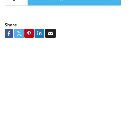
Share