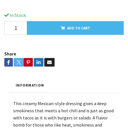
In Stock.
ADD TO CART
Share
INFORMATION
This creamy Mexican-style dressing gives a deep
smokiness that meets a hot chili and is just as good
with tacos as it is with burgers or salads. A flavor
bomb for those who like heat, smokiness and