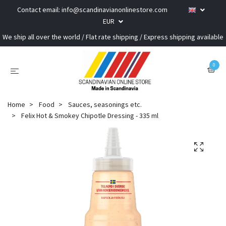
Contact email:
info@scandinavianonlinestore.com
EUR
We ship all over the world / Flat rate shipping / Express shipping available
0
Home
Food
Sauces, seasonings etc.
Felix Hot & Smokey Chipotle Dressing - 335 ml