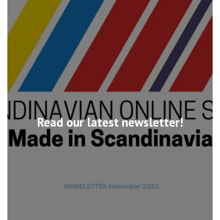
Read our latest newsletter!