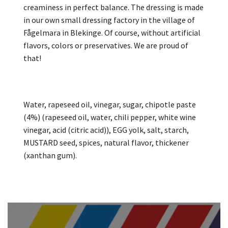
creaminess in perfect balance. The dressing is made
in our own small dressing factory in the village of
Fågelmara in Blekinge. Of course, without artificial
flavors, colors or preservatives. We are proud of
that!
Water, rapeseed oil, vinegar, sugar, chipotle paste
(4%) (rapeseed oil, water, chili pepper, white wine
vinegar, acid (citric acid)), EGG yolk, salt, starch,
MUSTARD seed, spices, natural flavor, thickener
(xanthan gum).