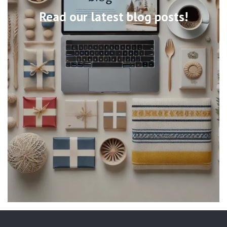
Read our latest blog posts!