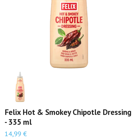
Felix Hot & Smokey Chipotle Dressing
- 335 ml
14,99 €