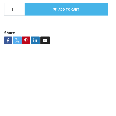
ADD TO CART
Share