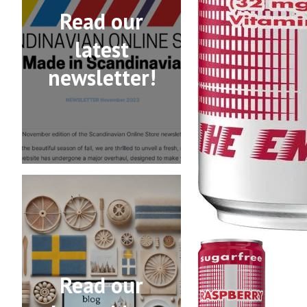
Read our
latest
newsletter!
Read our