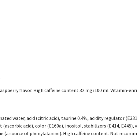
aspberry flavor. High caffeine content 32 mg/100 ml. Vitamin-enric
ated water, acid (citric acid), taurine 0.4%, acidity regulator (E33
 (ascorbic acid), color (E160a), inositol, stabilizers (E414, E445), 
 (a source of phenylalanine). High caffeine content. Not recomm