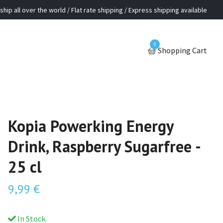
ship all over the world / Flat rate shipping / Express shipping available
0
Shopping Cart
Kopia Powerking Energy
Drink, Raspberry Sugarfree -
25 cl
9,99 €
In Stock.