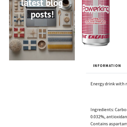
latest blog
posts!
INFORMATION
Energy drink with r
Ingredients: Carbon
0.032%, antioxidant
Contains aspartame