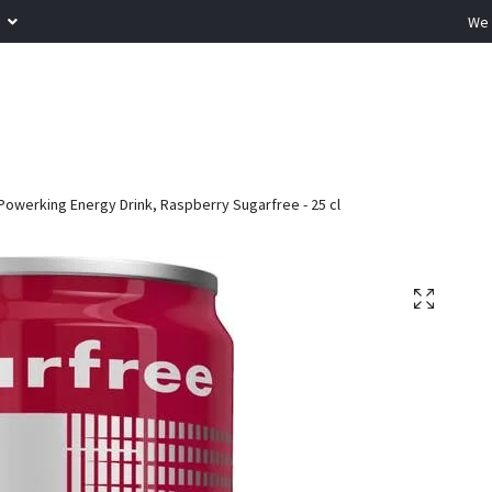
R
We 
Powerking Energy Drink, Raspberry Sugarfree - 25 cl