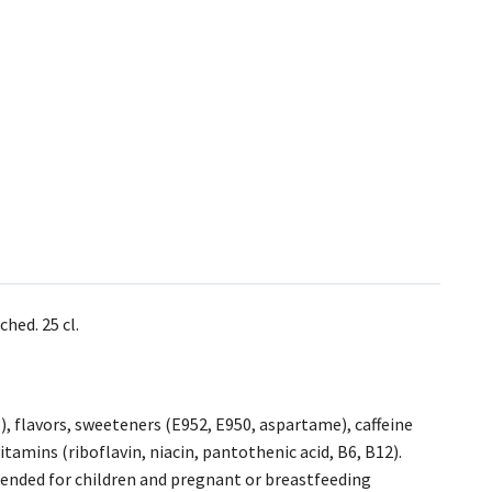
hed. 25 cl.
1), flavors, sweeteners (E952, E950, aspartame), caffeine
vitamins (riboflavin, niacin, pantothenic acid, B6, B12).
ended for children and pregnant or breastfeeding