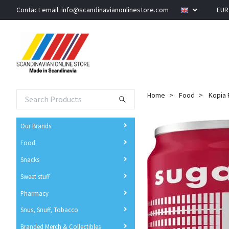
Contact email:
info@scandinavianonlinestore.com
EU
Home
Food
Kopia 
Our Brands
Food
Snacks
Sweet stuff
Pharmacy
Snus, Snuff, Tobacco
Branded Merch & Collectibles