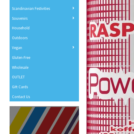
Scandinavian Festivities
Souvenirs
Household
Outdoors
Vegan
Gluten-Free
Wholesale
OUTLET
Gift Cards
Contact Us