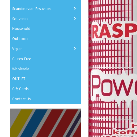
Scandinavian Festivities
Souvenirs
Household
Outdoors
Vegan
Gluten-Free
Wholesale
OUTLET
Gift Cards
Contact Us