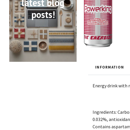
latest blog
posts!
INFORMATION
Energy drink with r
Ingredients: Carbon
0.032%, antioxidant
Contains aspartame