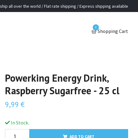
ship all over the world / Flat rate shipping / Express shipping available
0
Shopping Cart
Powerking Energy Drink,
Raspberry Sugarfree - 25 cl
9,99 €
In Stock.
ADD TO CART