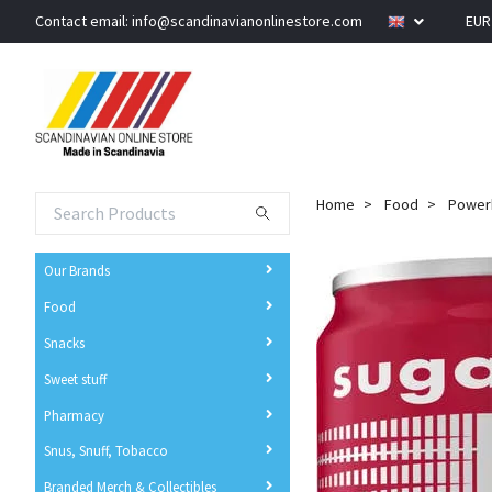
Contact email:
info@scandinavianonlinestore.com
EU
Home
Food
Powerk
Our Brands
Food
Snacks
Sweet stuff
Pharmacy
Snus, Snuff, Tobacco
Branded Merch & Collectibles