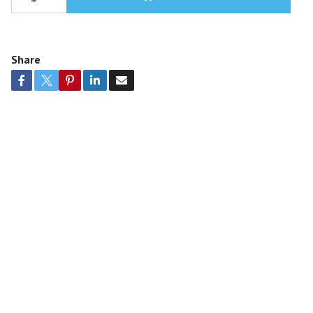
Share