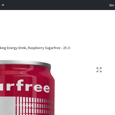
R
We 
ing Energy Drink, Raspberry Sugarfree - 25 cl