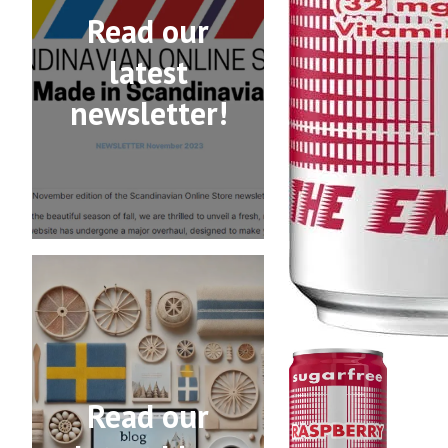
Read our
latest
newsletter!
Read our