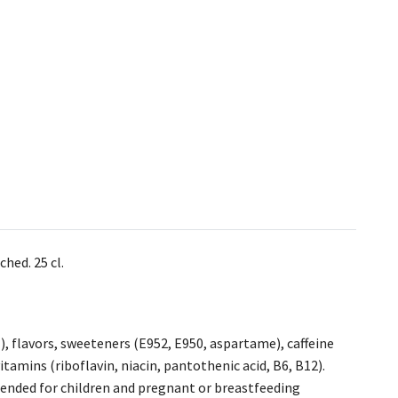
hed. 25 cl.
1), flavors, sweeteners (E952, E950, aspartame), caffeine
vitamins (riboflavin, niacin, pantothenic acid, B6, B12).
ended for children and pregnant or breastfeeding