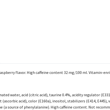
aspberry flavor. High caffeine content 32 mg/100 ml. Vitamin-enric
ated water, acid (citric acid), taurine 0.4%, acidity regulator (E33
 (ascorbic acid), color (E160a), inositol, stabilizers (E414, E445), 
 (a source of phenylalanine). High caffeine content. Not recomm