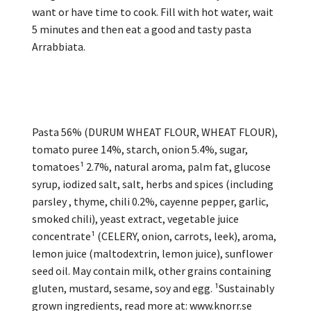
want or have time to cook. Fill with hot water, wait
5 minutes and then eat a good and tasty pasta
Arrabbiata.
Pasta 56% (DURUM WHEAT FLOUR, WHEAT FLOUR),
tomato puree 14%, starch, onion 5.4%, sugar,
tomatoes¹ 2.7%, natural aroma, palm fat, glucose
syrup, iodized salt, salt, herbs and spices (including
parsley , thyme, chili 0.2%, cayenne pepper, garlic,
smoked chili), yeast extract, vegetable juice
concentrate¹ (CELERY, onion, carrots, leek), aroma,
lemon juice (maltodextrin, lemon juice), sunflower
seed oil. May contain milk, other grains containing
gluten, mustard, sesame, soy and egg. ¹Sustainably
grown ingredients, read more at: www.knorr.se