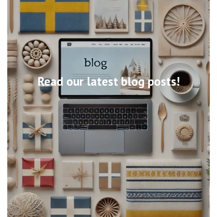
Read our latest blog posts!