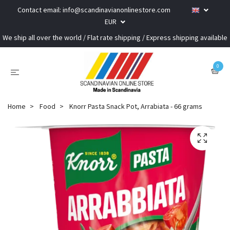
Contact email:
info@scandinavianonlinestore.com
EUR
We ship all over the world / Flat rate shipping / Express shipping available
0
Home
Food
Knorr Pasta Snack Pot, Arrabiata - 66 grams