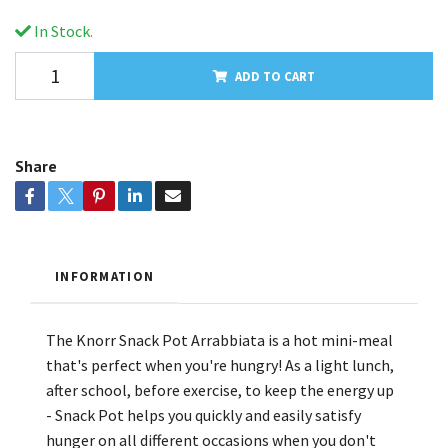
In Stock.
ADD TO CART
Share
INFORMATION
The Knorr Snack Pot Arrabbiata is a hot mini-meal
that's perfect when you're hungry! As a light lunch,
after school, before exercise, to keep the energy up
- Snack Pot helps you quickly and easily satisfy
hunger on all different occasions when you don't