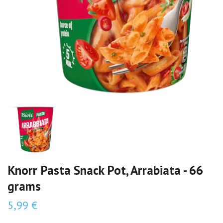
Knorr Pasta Snack Pot, Arrabiata - 66
grams
5,99 €