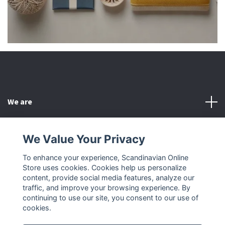
We are
Customer Service
We Value Your Privacy
To enhance your experience, Scandinavian Online
Other
Store uses cookies. Cookies help us personalize
content, provide social media features, analyze our
Social Media
traffic, and improve your browsing experience. By
continuing to use our site, you consent to our use of
cookies.