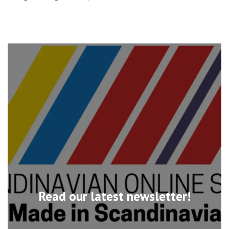
Read our latest newsletter!