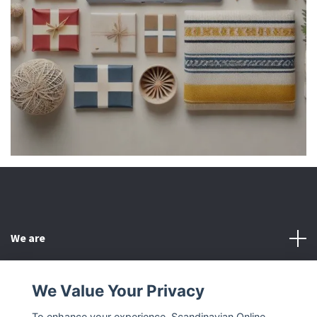
We are
Customer Service
We Value Your Privacy
To enhance your experience, Scandinavian Online