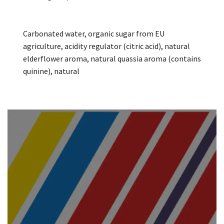
Carbonated water, organic sugar from EU
agriculture, acidity regulator (citric acid), natural
elderflower aroma, natural quassia aroma (contains
quinine), natural