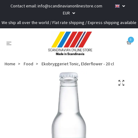
Contact email:
info@scandinavianonlinestore.com
EUR
We ship all over the world / Flat rate shipping / Express shipping available
0
Home
Food
Ekobryggeriet Tonic, Elderflower - 20 cl