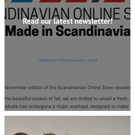
Read our latest newsletter!