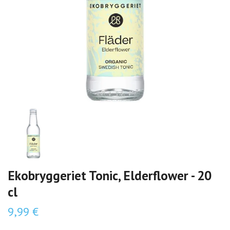
Ekobryggeriet Tonic, Elderflower - 20
cl
9,99 €