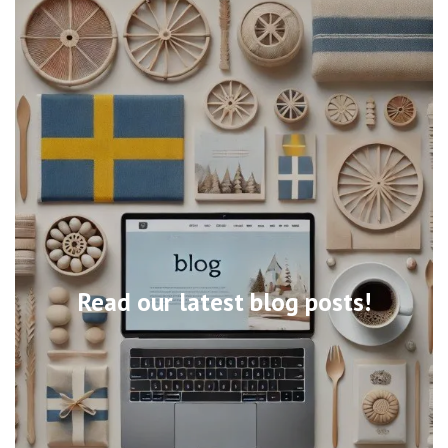
Read our latest blog posts!