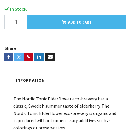
In Stock.
ADD TO CART
Share
INFORMATION
The Nordic Tonic Elderflower eco-brewery has a
classic, Swedish summer taste of elderberry. The
Nordic Tonic Elderflower eco-brewery is organic and
is produced without unnecessary additives such as
colorings or preservatives.