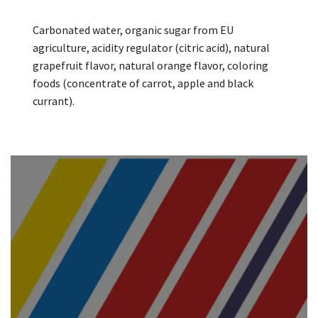
Carbonated water, organic sugar from EU
agriculture, acidity regulator (citric acid), natural
grapefruit flavor, natural orange flavor, coloring
foods (concentrate of carrot, apple and black
currant).