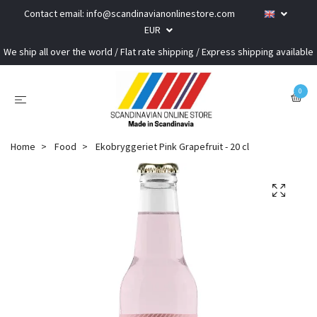
Contact email:
info@scandinavianonlinestore.com
EUR
We ship all over the world / Flat rate shipping / Express shipping available
0
Home
Food
Ekobryggeriet Pink Grapefruit - 20 cl