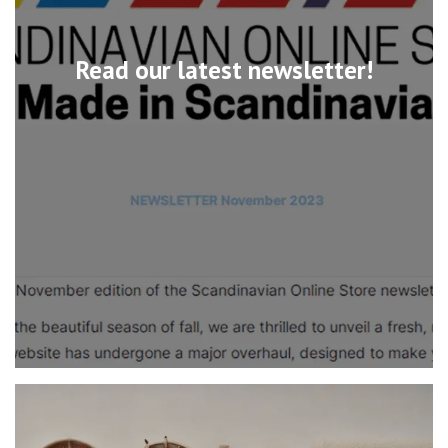
Read our latest newsletter!