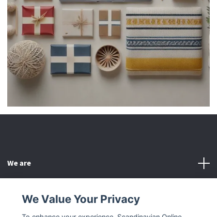
We are
Customer Service
We Value Your Privacy
To enhance your experience, Scandinavian Online