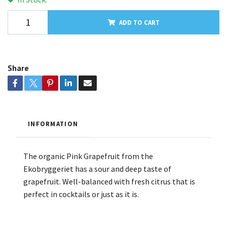
ADD TO CART
Share
INFORMATION
The organic Pink Grapefruit from the
Ekobryggeriet has a sour and deep taste of
grapefruit. Well-balanced with fresh citrus that is
perfect in cocktails or just as it is.