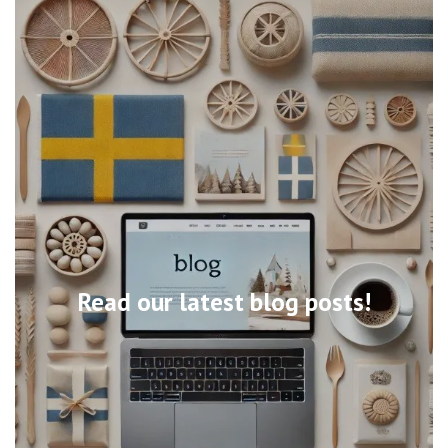
Read our latest blog posts!