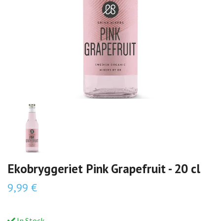
Ekobryggeriet Pink Grapefruit - 20 cl
9,99 €
In Stock.