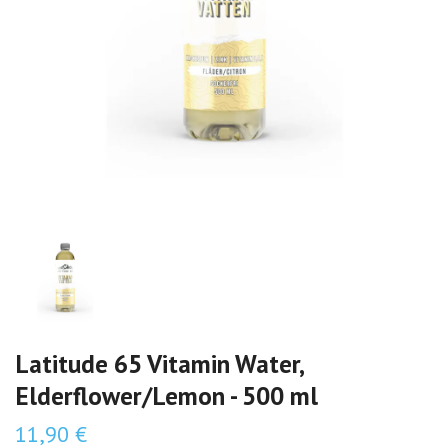
Latitude 65 Vitamin Water,
Elderflower/Lemon - 500 ml
11,90 €