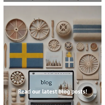
Read our latest blog posts!