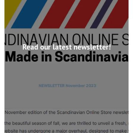
Read our latest newsletter!