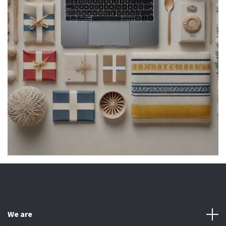
We are