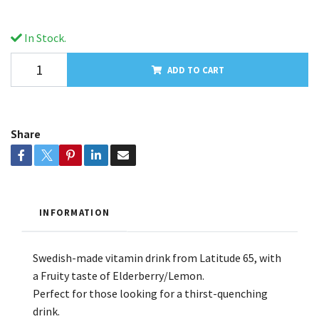
In Stock.
ADD TO CART
Share
INFORMATION
Swedish-made vitamin drink from Latitude 65, with
a Fruity taste of Elderberry/Lemon.
Perfect for those looking for a thirst-quenching
drink.