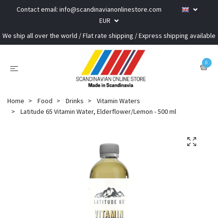
Contact email:
info@scandinavianonlinestore.com
EUR
We ship all over the world / Flat rate shipping / Express shipping available
0
Home
Food
Drinks
Vitamin Waters
Latitude 65 Vitamin Water, Elderflower/Lemon - 500 ml