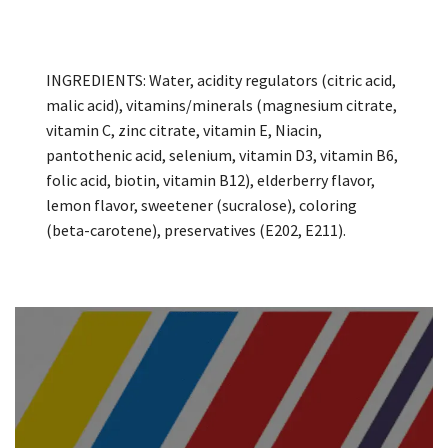
INGREDIENTS: Water, acidity regulators (citric acid,
malic acid), vitamins/minerals (magnesium citrate,
vitamin C, zinc citrate, vitamin E, Niacin,
pantothenic acid, selenium, vitamin D3, vitamin B6,
folic acid, biotin, vitamin B12), elderberry flavor,
lemon flavor, sweetener (sucralose), coloring
(beta-carotene), preservatives (E202, E211).