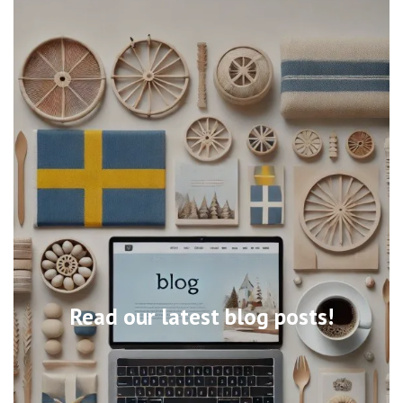
Read our latest blog posts!