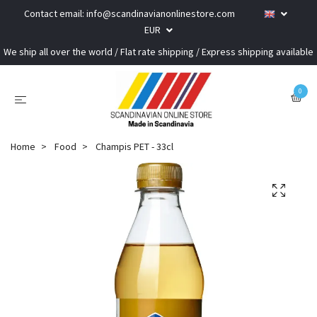
Contact email:
info@scandinavianonlinestore.com
EUR
We ship all over the world / Flat rate shipping / Express shipping available
0
Home
Food
Champis PET - 33cl