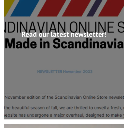
Read our latest newsletter!