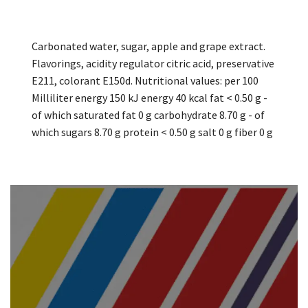
Carbonated water, sugar, apple and grape extract.
Flavorings, acidity regulator citric acid, preservative
E211, colorant E150d. Nutritional values: per 100
Milliliter energy 150 kJ energy 40 kcal fat < 0.50 g -
of which saturated fat 0 g carbohydrate 8.70 g - of
which sugars 8.70 g protein < 0.50 g salt 0 g fiber 0 g