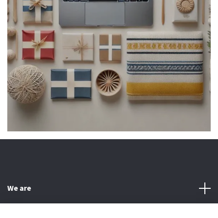
We are
Customer Service