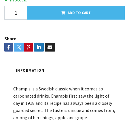
ADD TO CART
Share
INFORMATION
Champis is a Swedish classic when it comes to
carbonated drinks. Champis first saw the light of
day in 1918 and its recipe has always been a closely
guarded secret. The taste is unique and comes from,
among other things, apple and grape.