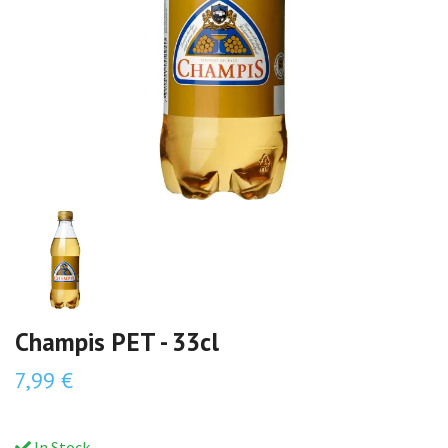
Champis PET - 33cl
7,99 €
In Stock.