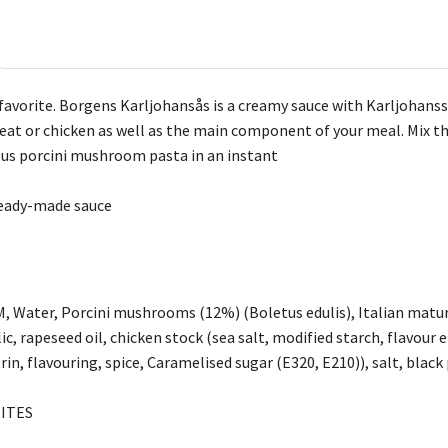
favorite. Borgens Karljohansås is a creamy sauce with Karljohans
 meat or chicken as well as the main component of your meal. Mix t
ous porcini mushroom pasta in an instant
ready-made sauce
M, Water, Porcini mushrooms (12%) (Boletus edulis), Italian mat
, rapeseed oil, chicken stock (sea salt, modified starch, flavour 
in, flavouring, spice, Caramelised sugar (E320, E210)), salt, blac
ITES