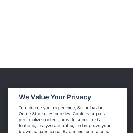
Social Media
We Value Your Privacy
Facebook
To enhance your experience, Scandinavian
Online Store uses cookies. Cookies help us
Instagram
personalize content, provide social media
Twitter
features, analyze our traffic, and improve your
browsing experience. By continuing to use our
Pinterest