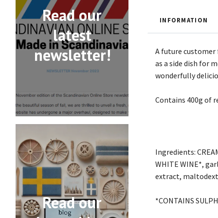
Read our
INFORMATION
latest
newsletter!
A future customer 
as a side dish for
wonderfully delici
Contains 400g of 
Ingredients: CREA
WHITE WINE*, garlic
extract, maltodextr
Read our
*CONTAINS SULPH