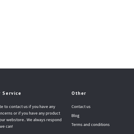
 Service
Other
te to contact us if you have any
Contact us
ncerns or if you have any product
Blog
 our webstore.. We always respond
Terms and conditions
 we can!