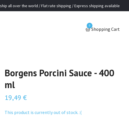
ship all over the world / Flat rate shipping / Express shipping available
0
Shopping Cart
Borgens Porcini Sauce - 400
ml
19,49 €
This product is currently out of stock. :(