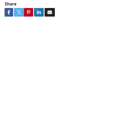
Share