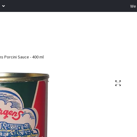
R
We 
s Porcini Sauce - 400 ml