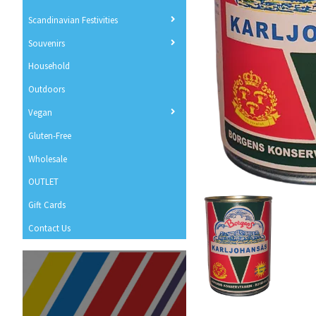
Scandinavian Festivities
Souvenirs
Household
Outdoors
Vegan
Gluten-Free
Wholesale
OUTLET
Gift Cards
Contact Us