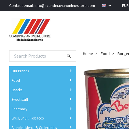
Contact email:
info@scandinavianonlinestore.com
EU
Home
Food
Borgen
Our Brands
Food
Snacks
Sweet stuff
Pharmacy
Snus, Snuff, Tobacco
Branded Merch & Collectibles