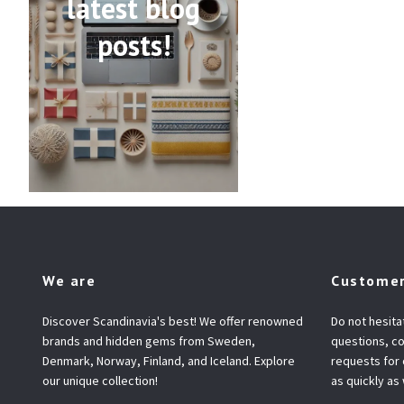
latest blog
posts!
We are
Customer
Discover Scandinavia's best! We offer renowned
Do not hesita
brands and hidden gems from Sweden,
questions, co
Denmark, Norway, Finland, and Iceland. Explore
requests for
our unique collection!
as quickly as