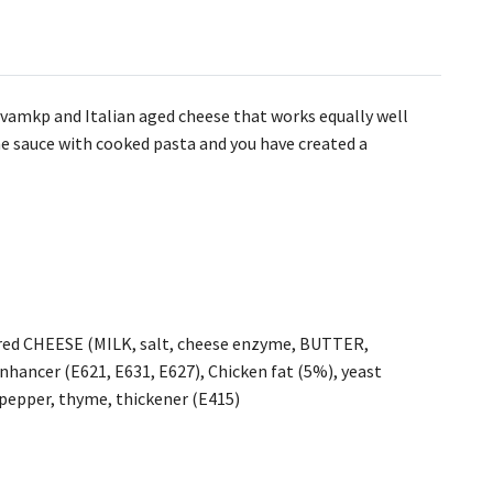
svamkp and Italian aged cheese that works equally well
he sauce with cooked pasta and you have created a
ured CHEESE (MILK, salt, cheese enzyme, BUTTER,
enhancer (E621, E631, E627), Chicken fat (5%), yeast
k pepper, thyme, thickener (E415)