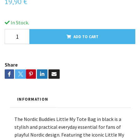
19,90 €
In Stock.
ADD TO CART
Share
INFORMATION
The Nordic Buddies Little My Tote Bag in black is a
stylish and practical everyday essential for fans of
playful Nordic design. Featuring the iconic Little My