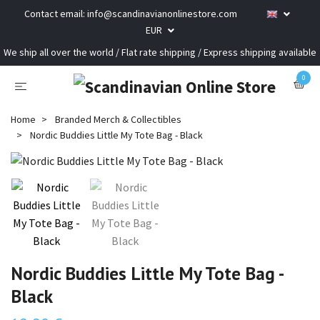
Contact email:
info@scandinavianonlinestore.com
EUR
We ship all over the world / Flat rate shipping / Express shipping available
0
Home
Branded Merch & Collectibles
Nordic Buddies Little My Tote Bag - Black
Nordic Buddies Little My Tote Bag -
Black