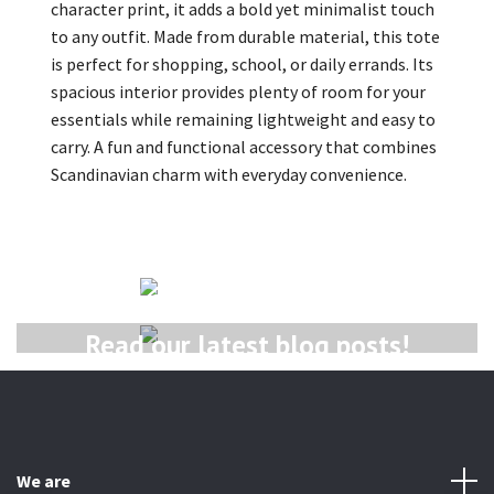
character print, it adds a bold yet minimalist touch
to any outfit. Made from durable material, this tote
is perfect for shopping, school, or daily errands. Its
spacious interior provides plenty of room for your
essentials while remaining lightweight and easy to
carry. A fun and functional accessory that combines
Scandinavian charm with everyday convenience.
Read our latest newsletter!
Read our latest blog posts!
We are