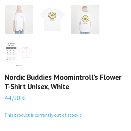
Nordic Buddies Moomintroll's Flower
T-Shirt Unisex, White
44,90 €
This product is currently out of stock. :(