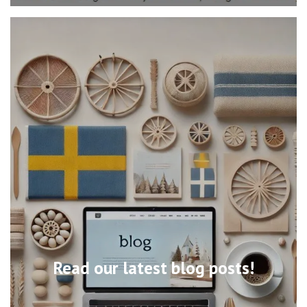
Read our latest blog posts!