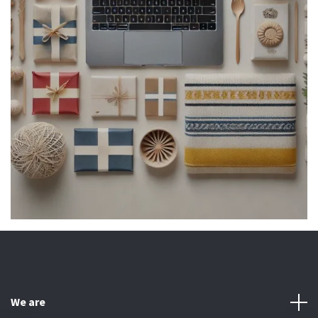
We are