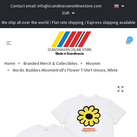
Contact email:
info@scandinavianonlinestore.com
EUR
We ship all over the world / Flat rate shipping / Express shipping available
0
Home
Branded Merch & Collectibles
Moomin
Nordic Buddies Moomintroll's Flower T-Shirt Unisex, White