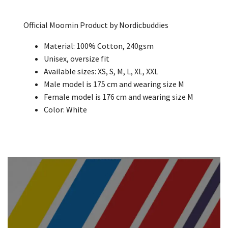
Official Moomin Product by Nordicbuddies
Material: 100% Cotton, 240gsm
Unisex, oversize fit
Available sizes: XS, S, M, L, XL, XXL
Male model is 175 cm and wearing size M
Female model is 176 cm and wearing size M
Color: White