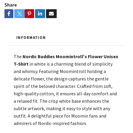
Share
INFORMATION
The
Nordic Buddies Moomintroll's Flower Unisex
T-Shirt
in white is a charming blend of simplicity
and whimsy. Featuring Moomintroll holding a
delicate flower, the design captures the gentle
spirit of the beloved character. Crafted from soft,
high-quality cotton, it ensures all-day comfort and
a relaxed fit. The crisp white base enhances the
subtle artwork, making it easy to style with any
outfit. A delightful piece for Moomin fans and
admirers of Nordic-inspired fashion.