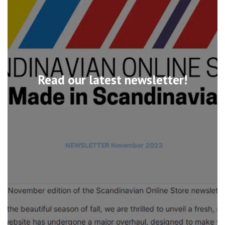
Read our latest newsletter!