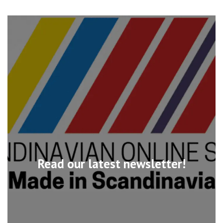
Read our latest newsletter!