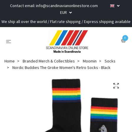
Contact email:
info@scandinavianonlinestore.com
EUR
We ship all over the world / Flat rate shipping / Express shipping available
0
Home
Branded Merch & Collectibles
Moomin
Socks
Nordic Buddies The Groke Women's Retro Socks - Black