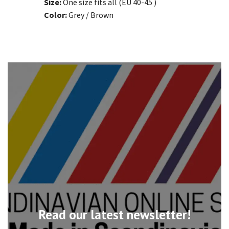
Size:
One size fits all (EU 40-45 )
Color:
Grey / Brown
Read our latest newsletter!