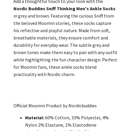
Add a thoughtful touch to your look with the
Nordic Buddies Sniff Thinking Men's Ankle Socks
in grey and brown. Featuring the curious Sniff from
the beloved Moomin stories, these socks capture
his reflective and playful nature. Made from soft,
breathable materials, they ensure comfort and
durability for everyday wear. The subtle grey and
brown tones make them easy to pair with any outfit
while highlighting the fun character design. Perfect
for Moomin fans, these ankle socks blend
practicality with Nordic charm.
Official Moomin Product by Nordicbuddies
Material:
60% Cotton, 33% Polyester, 4%
Nylon 2% Elastane, 1% Elastodiene