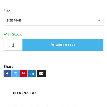
Size
SIZE 40-45
In Stock.
ADD TO CART
Share
INFORMATION