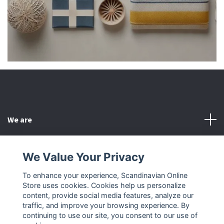
We are
Customer Service
We Value Your Privacy
To enhance your experience, Scandinavian Online
Other
Store uses cookies. Cookies help us personalize
content, provide social media features, analyze our
Social Media
traffic, and improve your browsing experience. By
continuing to use our site, you consent to our use of