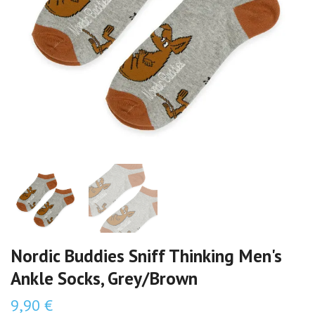
Nordic Buddies Sniff Thinking Men's
Ankle Socks, Grey/Brown
9,90 €