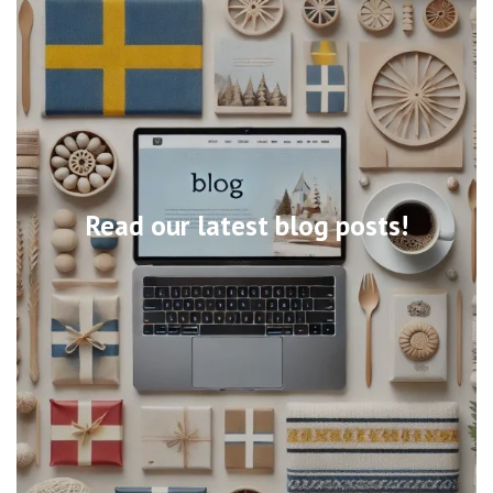
Read our latest blog posts!