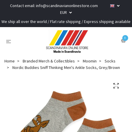
Contact email:
info@scandinavianonlinestore.com
EUR
We ship all over the world / Flat rate shipping / Express shipping available
0
Home
Branded Merch & Collectibles
Moomin
Socks
Nordic Buddies Sniff Thinking Men's Ankle Socks, Grey/Brown