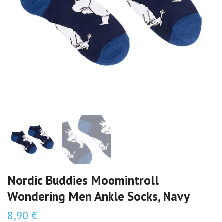
Nordic Buddies Moomintroll
Wondering Men Ankle Socks, Navy
8,90 €