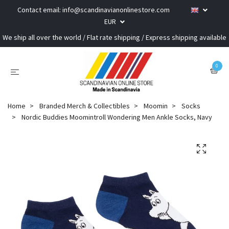
Contact email:
info@scandinavianonlinestore.com
EUR
We ship all over the world / Flat rate shipping / Express shipping available
0
Home
Branded Merch & Collectibles
Moomin
Socks
Nordic Buddies Moomintroll Wondering Men Ankle Socks, Navy