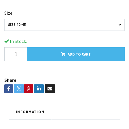
Size
SIZE 40-45
In Stock.
ADD TO CART
Share
INFORMATION