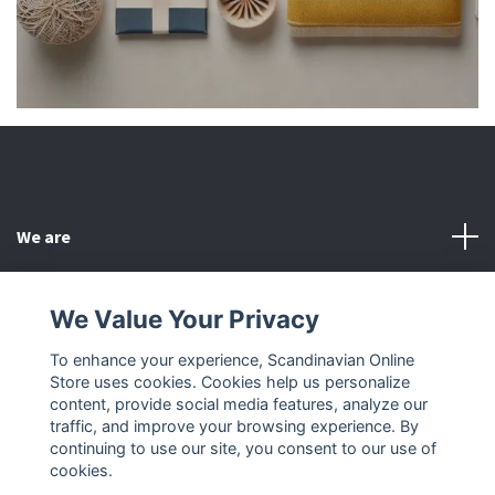
We are
Customer Service
We Value Your Privacy
To enhance your experience, Scandinavian Online
Other
Store uses cookies. Cookies help us personalize
content, provide social media features, analyze our
Social Media
traffic, and improve your browsing experience. By
continuing to use our site, you consent to our use of
cookies.