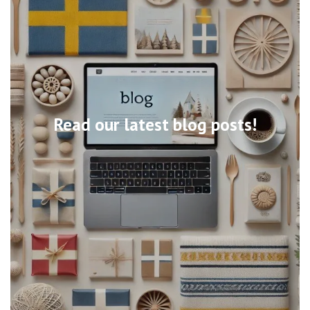
Read our latest blog posts!