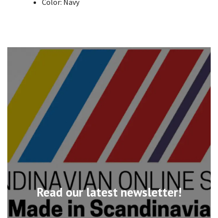
Color: Navy
Read our latest newsletter!