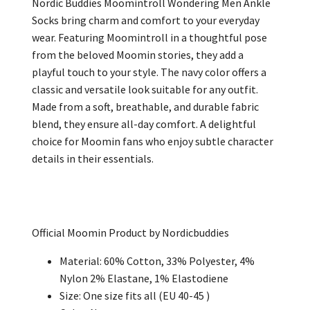
Nordic Buddies Moomintroll Wondering Men Ankle
Socks bring charm and comfort to your everyday
wear. Featuring Moomintroll in a thoughtful pose
from the beloved Moomin stories, they add a
playful touch to your style. The navy color offers a
classic and versatile look suitable for any outfit.
Made from a soft, breathable, and durable fabric
blend, they ensure all-day comfort. A delightful
choice for Moomin fans who enjoy subtle character
details in their essentials.
Official Moomin Product by Nordicbuddies
Material: 60% Cotton, 33% Polyester, 4%
Nylon 2% Elastane, 1% Elastodiene
Size: One size fits all (EU 40-45 )