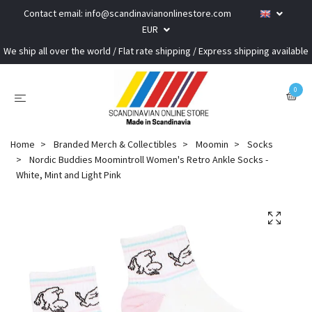
Contact email:
info@scandinavianonlinestore.com
EUR
We ship all over the world / Flat rate shipping / Express shipping available
0
Home
Branded Merch & Collectibles
Moomin
Socks
Nordic Buddies Moomintroll Women's Retro Ankle Socks -
White, Mint and Light Pink