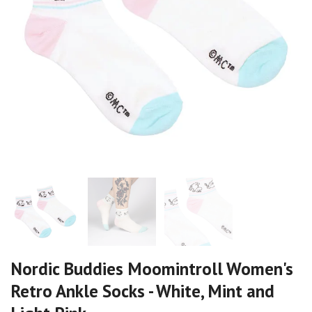
Nordic Buddies Moomintroll Women's
Retro Ankle Socks - White, Mint and