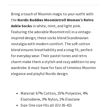
Bring a touch of Moomin magic to your outfit with
the
Nordic Buddies Moomintroll Women’s Retro
Ankle Socks
in white, mint, and light pink.
Featuring the adorable Moomintroll in a vintage-
inspired design, these socks blend Scandinavian
nostalgia with modern comfort. The soft cotton
blend ensures breathability and a snug fit, perfect
for everyday wear. Their pastel tones and retro
charm make them a stylish and cozy addition to any
wardrobe. A must-have for fans of timeless Moomin
elegance and playful Nordic design.
Material:
67% Cotton, 25% Polyester,
4
%
Elastodiene, 3% Nylon, 1% Elastane
Size: One size fits all (EU 36-42)