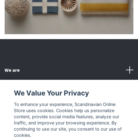
We are
Customer Service
We Value Your Privacy
To enhance your experience, Scandinavian Online
Other
Store uses cookies. Cookies help us personalize
content, provide social media features, analyze our
Social Media
traffic, and improve your browsing experience. By
continuing to use our site, you consent to our use of
cookies.