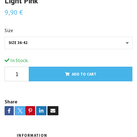
Light Pink
9,90 €
Size
SIZE 36-42
In Stock.
ADD TO CART
Share
INFORMATION