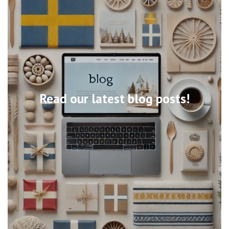
Read our latest blog posts!