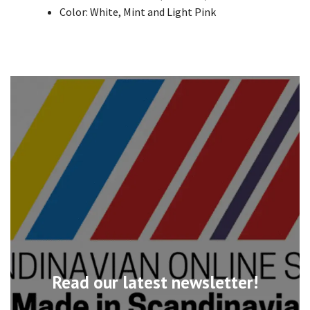
Color: White, Mint and Light Pink
Read our latest newsletter!