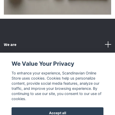
We are
Customer Service
We Value Your Privacy
To enhance your experience, Scandinavian Online
Other
Store uses cookies. Cookies help us personalize
content, provide social media features, analyze our
Social Media
traffic, and improve your browsing experience. By
continuing to use our site, you consent to our use of
cookies.
Accept all