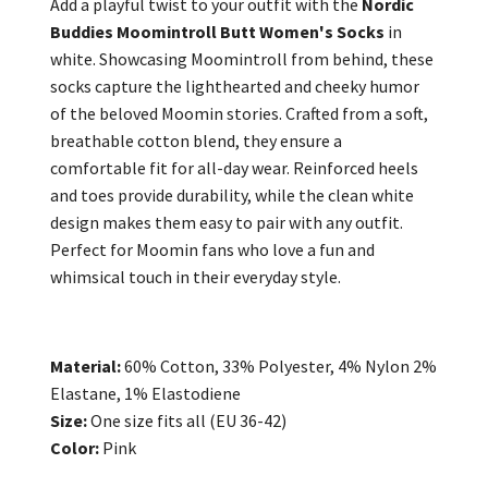
Add a playful twist to your outfit with the
Nordic
Buddies Moomintroll Butt Women's Socks
in
white. Showcasing Moomintroll from behind, these
socks capture the lighthearted and cheeky humor
of the beloved Moomin stories. Crafted from a soft,
breathable cotton blend, they ensure a
comfortable fit for all-day wear. Reinforced heels
and toes provide durability, while the clean white
design makes them easy to pair with any outfit.
Perfect for Moomin fans who love a fun and
whimsical touch in their everyday style.
Material:
60% Cotton, 33% Polyester, 4% Nylon 2%
Elastane, 1% Elastodiene
Size:
One size fits all (EU 36-42)
Color:
Pink