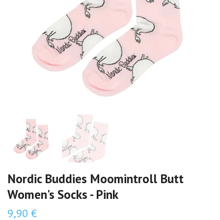
Nordic Buddies Moomintroll Butt
Women's Socks - Pink
9,90 €