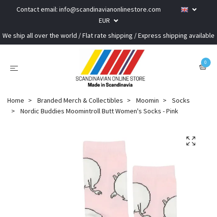
Contact email:
info@scandinavianonlinestore.com
EUR
We ship all over the world / Flat rate shipping / Express shipping available
0
Home
Branded Merch & Collectibles
Moomin
Socks
Nordic Buddies Moomintroll Butt Women's Socks - Pink