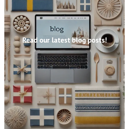
Read our latest blog posts!