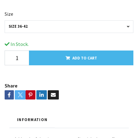
Size
SIZE 36-42
In Stock.
ADD TO CART
Share
INFORMATION