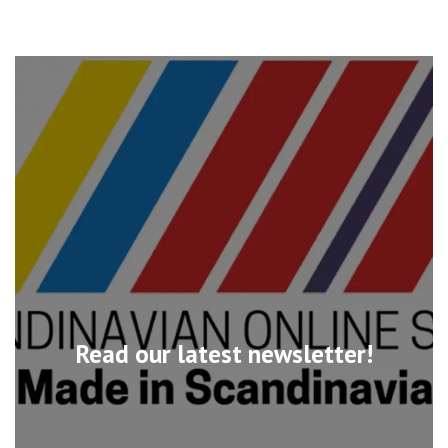
Read our latest newsletter!