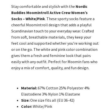
Stay comfortable and stylish with the
Nordic
Buddies Moomintroll Active Crew Women’s
Socks – White/Pink
. These sporty socks feature a
cheerful Moomintroll design that adds a playful
Scandinavian touch to your everyday wear. Crafted
from soft, breathable materials, they keep your
feet cool and supported whether you’re working out
or on the go. The white and pink color combination
gives them a fresh and feminine look that pairs
easily with any outfit. Perfect for Moomin fans who
enjoy a mix of comfort, quality, and fun design.
Material:
67% Cotton 25% Polyester 4%
Elastodiene 3% Nylon 1% Elastane
Size:
One size fits all (EU 36-42)
Color:
White/Pink