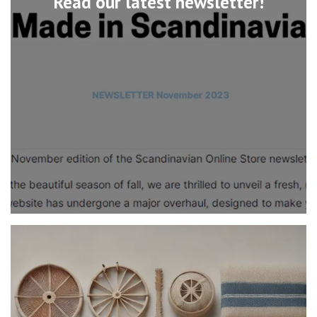
Read our latest newsletter!