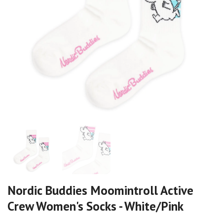
Nordic Buddies Moomintroll Active
Crew Women's Socks - White/Pink