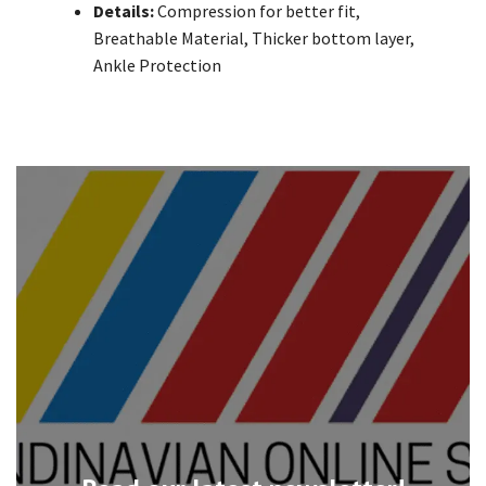
Details:
Compression for better fit,
Breathable Material, Thicker bottom layer,
Ankle Protection