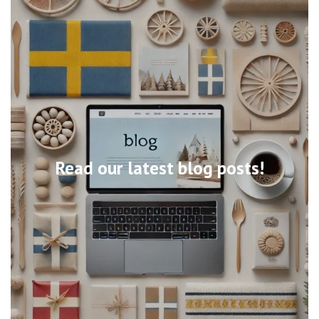
Read our latest blog posts!