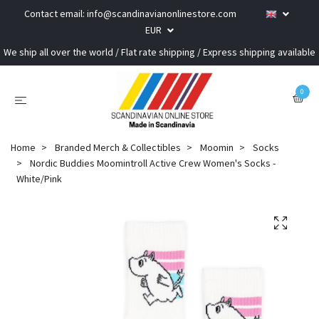
Contact email:
info@scandinavianonlinestore.com
EUR
We ship all over the world / Flat rate shipping / Express shipping available
0
Home
Branded Merch & Collectibles
Moomin
Socks
Nordic Buddies Moomintroll Active Crew Women's Socks -
White/Pink