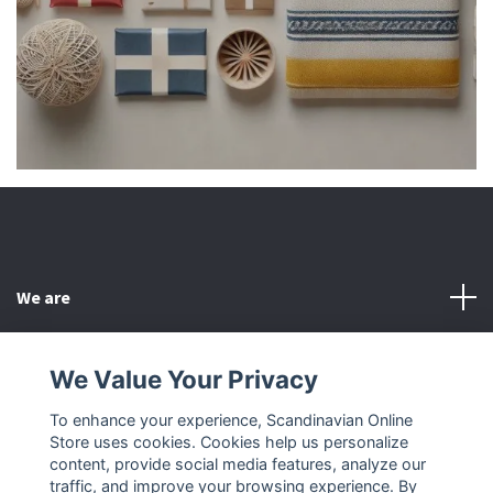
We are
Customer Service
We Value Your Privacy
To enhance your experience, Scandinavian Online
Other
Store uses cookies. Cookies help us personalize
content, provide social media features, analyze our
Social Media
traffic, and improve your browsing experience. By