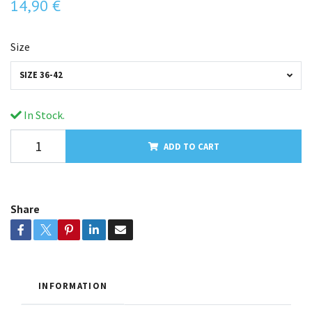
14,90 €
Size
SIZE 36-42
In Stock.
ADD TO CART
Share
INFORMATION