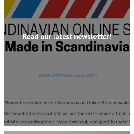
Read our latest newsletter!