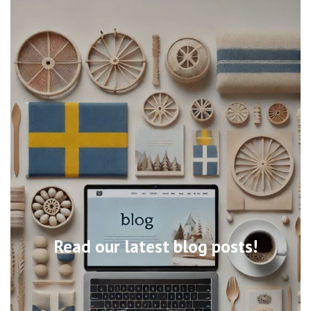
Read our latest blog posts!