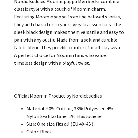
Nordic Buddies Moominpappa Men Socks combine
classic style with a touch of Moomin charm.
Featuring Moominpappa from the beloved stories,
they add character to your everyday essentials. The
sleek black design makes them versatile and easy to
pair with any outfit. Made from a soft and durable
fabric blend, they provide comfort for all-day wear.
A perfect choice for Moomin fans who value
timeless design with a playful twist.
Official Moomin Product by Nordicbuddies
Material: 60% Cotton, 33% Polyester, 4%
Nylon 2% Elastane, 1% Elastodiene
Size: One size fits all (EU 40-45 )
Color: Black