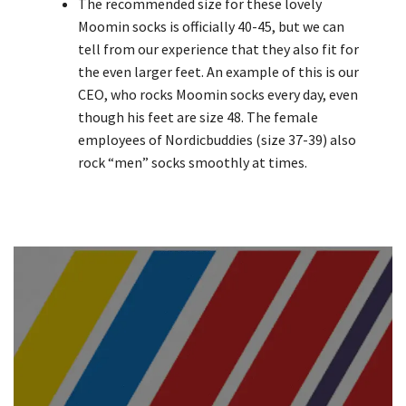
The recommended size for these lovely
Moomin socks is officially 40-45, but we can
tell from our experience that they also fit for
the even larger feet. An example of this is our
CEO, who rocks Moomin socks every day, even
though his feet are size 48. The female
employees of Nordicbuddies (size 37-39) also
rock “men” socks smoothly at times.