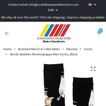
Contact email:
info@scandinavianonlinestore.com
EUR
We ship all over the world / Flat rate shipping / Express shipping available
0
Home
Branded Merch & Collectibles
Moomin
Socks
Nordic Buddies Moominpappa Men Socks, Black