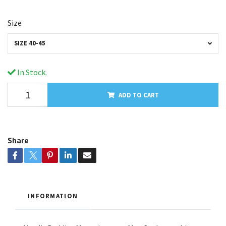
Size
SIZE 40-45
In Stock.
ADD TO CART
Share
INFORMATION