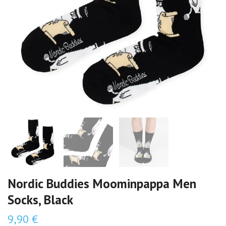
Nordic Buddies Moominpappa Men
Socks, Black
9,90 €