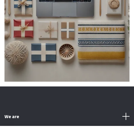
We are
Customer Service