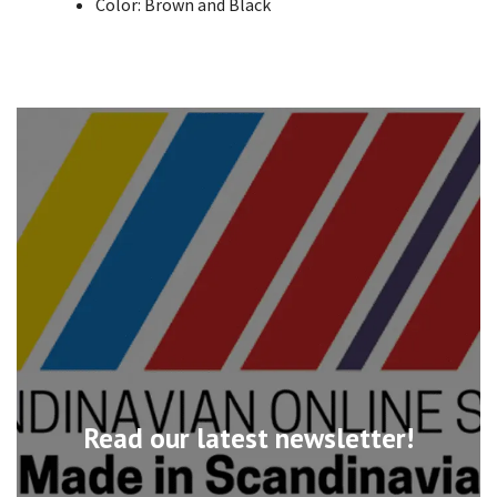
Color: Brown and Black
Read our latest newsletter!