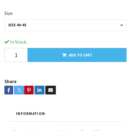
Size
SIZE 40-45
In Stock.
ADD TO CART
Share
INFORMATION