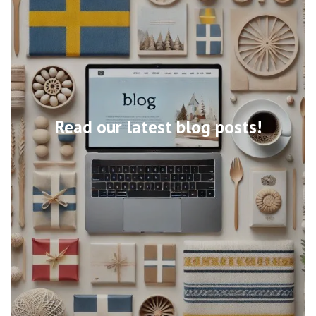
Read our latest blog posts!