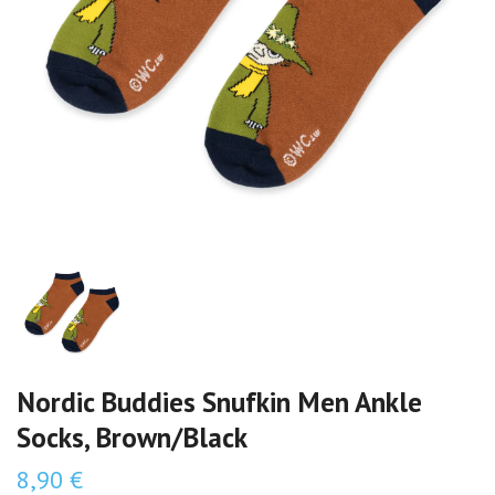
Nordic Buddies Snufkin Men Ankle
Socks, Brown/Black
8,90 €