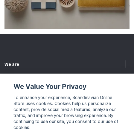
We are
Customer Service
We Value Your Privacy
To enhance your experience, Scandinavian Online
Other
Store uses cookies. Cookies help us personalize
content, provide social media features, analyze our
Social Media
traffic, and improve your browsing experience. By
continuing to use our site, you consent to our use of
cookies.