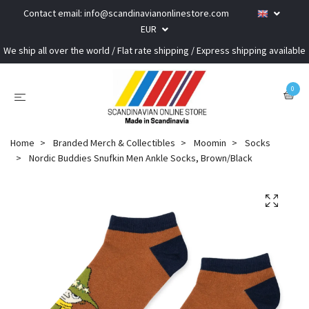
Contact email:
info@scandinavianonlinestore.com
EUR
We ship all over the world / Flat rate shipping / Express shipping available
0
Home
Branded Merch & Collectibles
Moomin
Socks
Nordic Buddies Snufkin Men Ankle Socks, Brown/Black