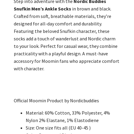
Step into adventure with the
Nordic Buddies
Snufkin Men’s Ankle Socks
in brown and black.
Crafted from soft, breathable materials, they’re
designed for all-day comfort and durability.
Featuring the beloved Snufkin character, these
socks add a touch of wanderlust and Nordic charm
to your look. Perfect for casual wear, they combine
practicality with a playful design. A must-have
accessory for Moomin fans who appreciate comfort
with character.
Official Moomin Product by Nordicbuddies
Material: 60% Cotton, 33% Polyester, 4%
Nylon 2% Elastane, 1% Elastodiene
Size: One size fits all (EU 40-45 )