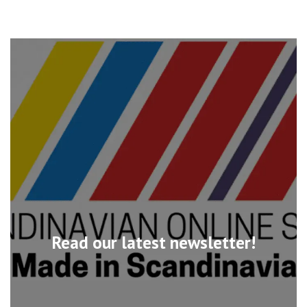
Read our latest newsletter!