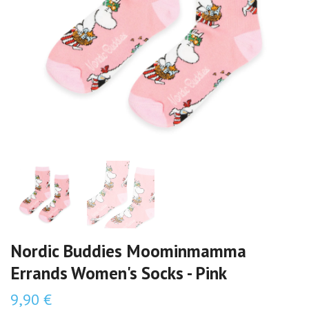
Nordic Buddies Moominmamma
Errands Women's Socks - Pink
9,90 €