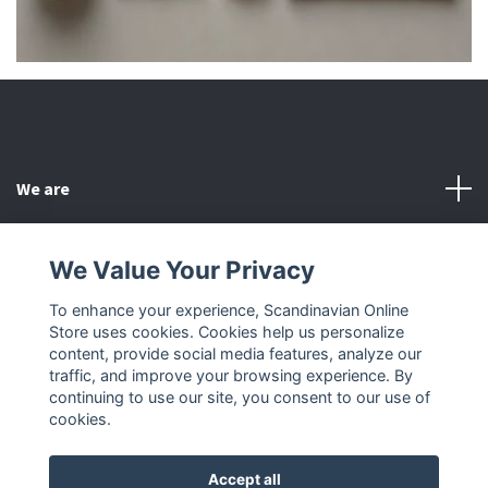
We are
Customer Service
We Value Your Privacy
To enhance your experience, Scandinavian Online
Other
Store uses cookies. Cookies help us personalize
content, provide social media features, analyze our
Social Media
traffic, and improve your browsing experience. By
continuing to use our site, you consent to our use of
cookies.
Accept all