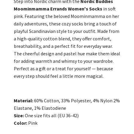
Step into Nordic charm with the
Nordic Buddies
Moominmamma Errands Women's Socks
in soft
pink. Featuring the beloved Moominmamma on her
daily adventures, these cozy socks bring a touch of
playful Scandinavian style to your outfit. Made from
a high-quality cotton blend, they offer comfort,
breathability, and a perfect fit for everyday wear.
The cheerful design and pastel hue make them ideal
for adding warmth and whimsy to your wardrobe.
Perfect as a gift or a treat for yourself — because
every step should feel a little more magical.
Material:
60% Cotton, 33% Polyester, 4% Nylon 2%
Elastane, 1% Elastodiene
Size:
One size fits all (EU 36-42)
Color:
Pink