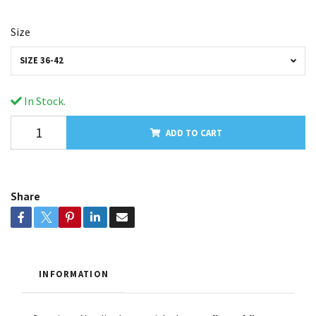
Size
SIZE 36-42
In Stock.
ADD TO CART
Share
INFORMATION