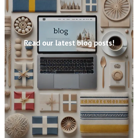
Read our latest blog posts!