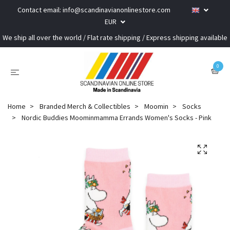
Contact email:
info@scandinavianonlinestore.com
EUR
We ship all over the world / Flat rate shipping / Express shipping available
0
Home
Branded Merch & Collectibles
Moomin
Socks
Nordic Buddies Moominmamma Errands Women's Socks - Pink