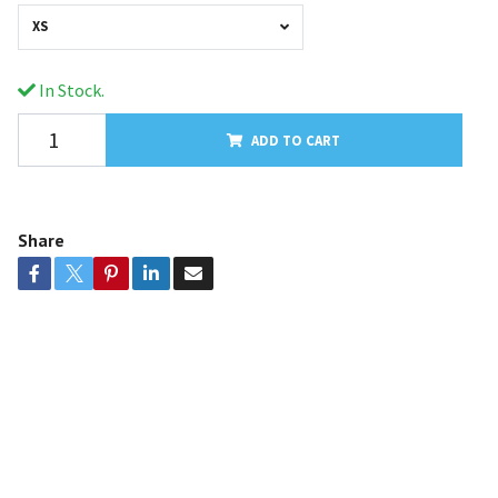
XS
In Stock.
ADD TO CART
Share