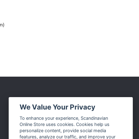
cm)
Social Media
We Value Your Privacy
Facebook
To enhance your experience, Scandinavian
Online Store uses cookies. Cookies help us
Instagram
personalize content, provide social media
Twitter
features, analyze our traffic, and improve your