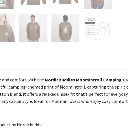
 and comfort with the
NordicBuddies Moomintroll Camping Cr
tful camping-themed print of Moomintroll, capturing the spirit of
tton blend, it offers a relaxed unisex fit that’s perfect for every
ny casual style. Ideal for Moomin lovers who enjoy cozy comfort
roduct by Nordicbuddies