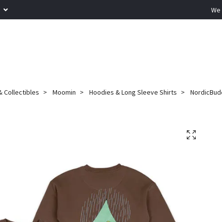
R
We 
 Collectibles
Moomin
Hoodies & Long Sleeve Shirts
NordicBudd