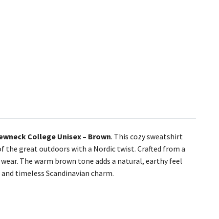
ewneck College Unisex – Brown
. This cozy sweatshirt
 the great outdoors with a Nordic twist. Crafted from a
day wear. The warm brown tone adds a natural, earthy feel
 and timeless Scandinavian charm.