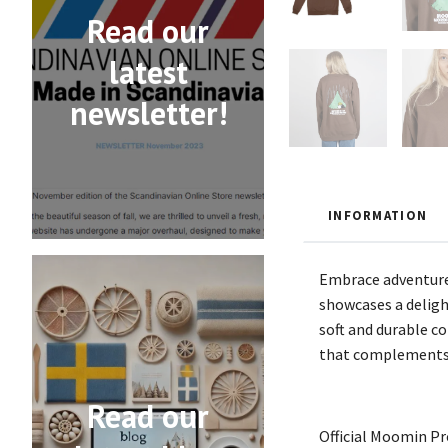
Read our
latest
newsletter!
INFORMATION
Embrace adventure
showcases a deligh
soft and durable co
that complements a
Read our
Official Moomin P