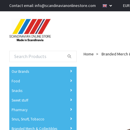
Contact email:
info@scandinavianonlinestore.com
EU
Home
Branded Merch &
Our Brands
Food
Snacks
Sweet stuff
Pharmacy
Snus, Snuff, Tobacco
Branded Merch & Collectibles