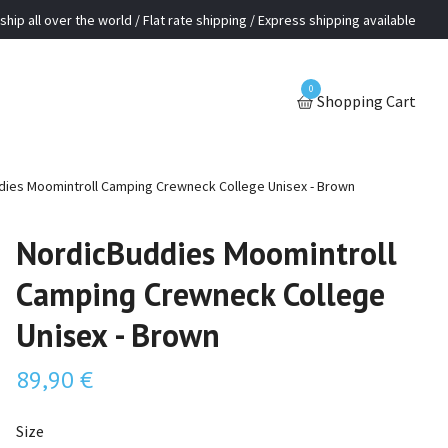
ship all over the world / Flat rate shipping / Express shipping available
0
Shopping Cart
ies Moomintroll Camping Crewneck College Unisex - Brown
NordicBuddies Moomintroll
Camping Crewneck College
Unisex - Brown
89,90 €
Size