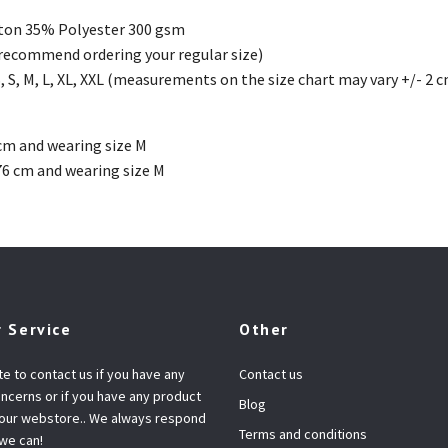
ton 35% Polyester 300 gsm
(recommend ordering your regular size)
, S, M, L, XL, XXL (measurements on the size chart may vary +/- 2 
cm and wearing size M
76 cm and wearing size M
 Service
Other
te to contact us if you have any
Contact us
ncerns or if you have any product
Blog
 our webstore.. We always respond
Terms and conditions
 we can!