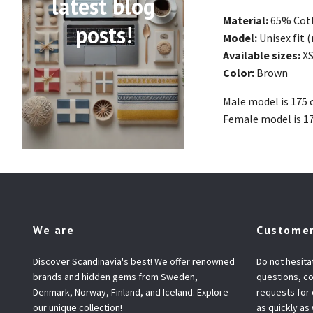
latest blog
Material:
65% Cot
posts!
Model:
Unisex fit 
Available sizes:
XS
Color:
Brown
Male model is 175 
Female model is 1
We are
Customer
Discover Scandinavia's best! We offer renowned
Do not hesita
brands and hidden gems from Sweden,
questions, co
Denmark, Norway, Finland, and Iceland. Explore
requests for
our unique collection!
as quickly as