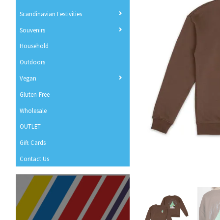
Scandinavian Festivities
Souvenirs
Household
Outdoors
Vegan
Gluten-Free
Wholesale
OUTLET
Gift Cards
Contact Us