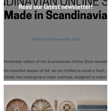
Read our latest newsletter!