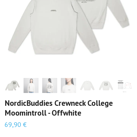
NordicBuddies Crewneck College
Moomintroll - Offwhite
69,90 €