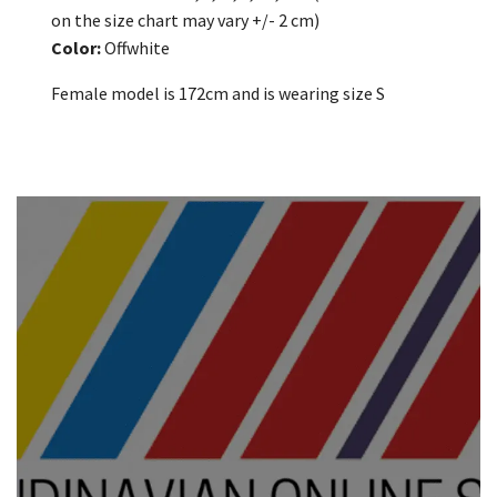
on the size chart may vary +/- 2 cm)
Color:
Offwhite
Female model is 172cm and is wearing size S