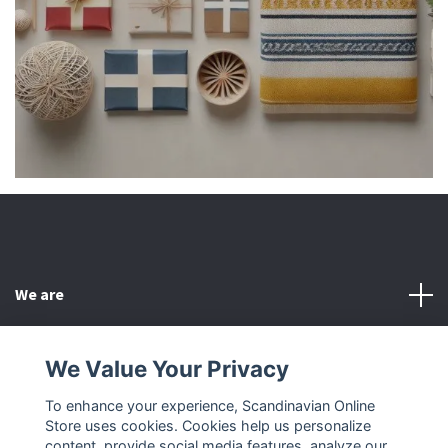
We are
Customer Service
We Value Your Privacy
To enhance your experience, Scandinavian Online
Other
Store uses cookies. Cookies help us personalize
content, provide social media features, analyze our