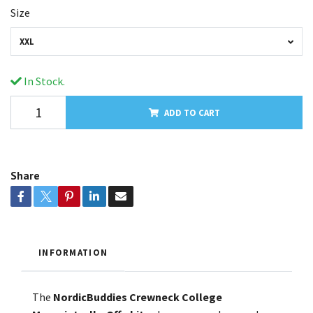
Size
XXL
In Stock.
ADD TO CART
Share
INFORMATION
The
NordicBuddies Crewneck College