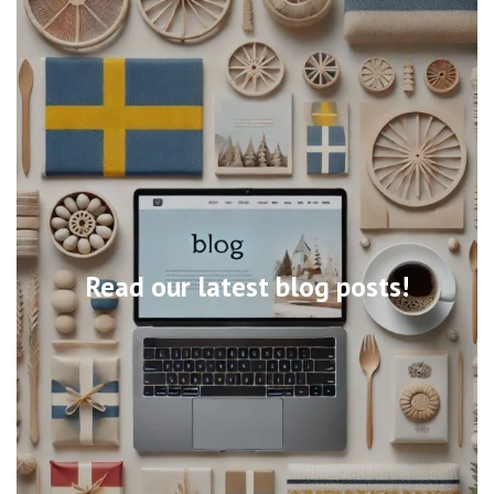
Read our latest blog posts!