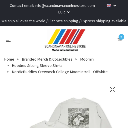
Contact email:
info@scandinavianonlinestore.com
EUR
We ship all over the world / Flat rate shipping / Express shipping available
0
Home
Branded Merch & Collectibles
Moomin
Hoodies & Long Sleeve Shirts
NordicBuddies Crewneck College Moomintroll - Offwhite