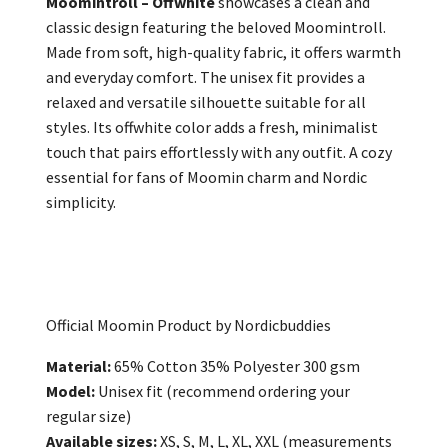
Moomintroll – Offwhite
showcases a clean and
classic design featuring the beloved Moomintroll.
Made from soft, high-quality fabric, it offers warmth
and everyday comfort. The unisex fit provides a
relaxed and versatile silhouette suitable for all
styles. Its offwhite color adds a fresh, minimalist
touch that pairs effortlessly with any outfit. A cozy
essential for fans of Moomin charm and Nordic
simplicity.
Official Moomin Product by Nordicbuddies
Material:
65% Cotton 35% Polyester 300 gsm
Model:
Unisex fit (recommend ordering your
regular size)
Available sizes:
XS, S, M, L, XL, XXL (measurements