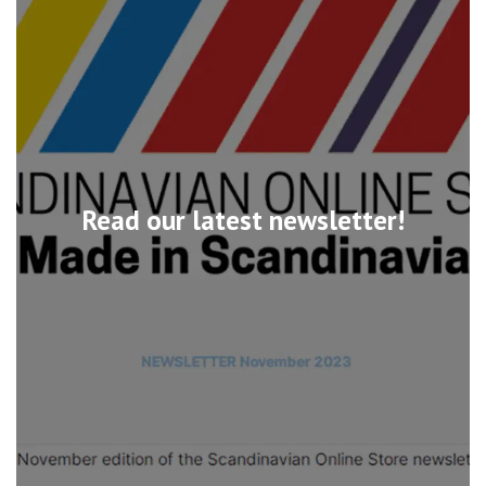
Read our latest newsletter!