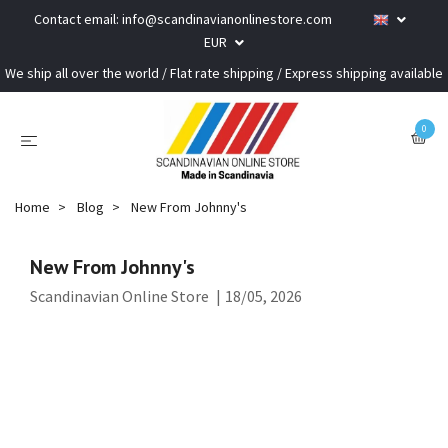
Contact email:
info@scandinavianonlinestore.com
EUR
We ship all over the world / Flat rate shipping / Express shipping available
0
Home
Blog
New From Johnny's
New From Johnny's
Scandinavian Online Store
|
18/05, 2026