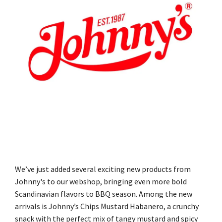
We’ve just added several exciting new products from
Johnny's to our webshop, bringing even more bold
Scandinavian flavors to BBQ season. Among the new
arrivals is Johnny’s Chips Mustard Habanero, a crunchy
snack with the perfect mix of tangy mustard and spicy