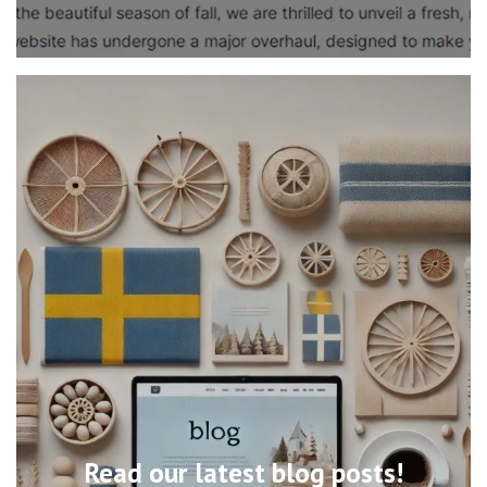
Read our latest blog posts!