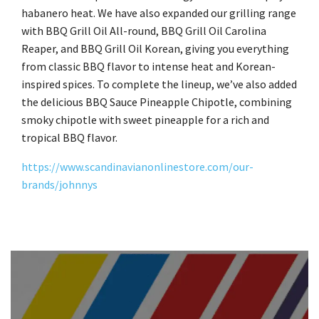
habanero heat. We have also expanded our grilling range
with BBQ Grill Oil All-round, BBQ Grill Oil Carolina
Reaper, and BBQ Grill Oil Korean, giving you everything
from classic BBQ flavor to intense heat and Korean-
inspired spices. To complete the lineup, we’ve also added
the delicious BBQ Sauce Pineapple Chipotle, combining
smoky chipotle with sweet pineapple for a rich and
tropical BBQ flavor.
https://www.scandinavianonlinestore.com/our-
brands/johnnys