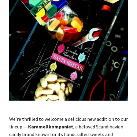
We’re thrilled to welcome a delicious new addition to our
lineup —
Karamellkompaniet
, a beloved Scandinavian
candy brand known for its handcrafted sweets and