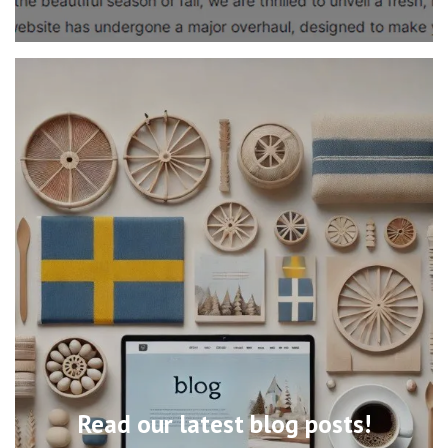
Read our latest blog posts!