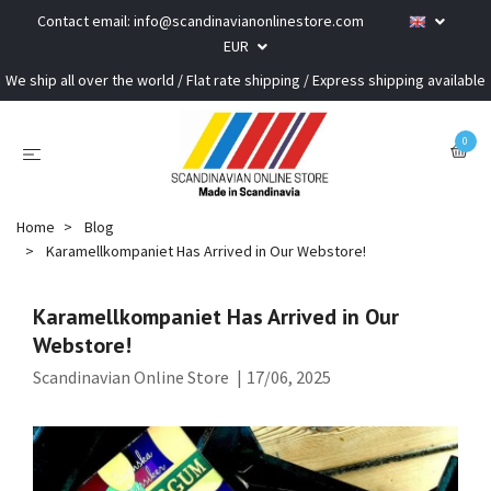
Contact email:
info@scandinavianonlinestore.com
EUR
We ship all over the world / Flat rate shipping / Express shipping available
0
Home
Blog
Karamellkompaniet Has Arrived in Our Webstore!
Karamellkompaniet Has Arrived in Our
Webstore!
Scandinavian Online Store
|
17/06, 2025