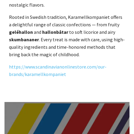
nostalgic flavors.
Rooted in Swedish tradition, Karamellkompaniet offers
a delightful range of classic confections — from fruity
geléhallon
and
hallonbåtar
to soft licorice and airy
skumbananer
. Every treat is made with care, using high-
quality ingredients and time-honored methods that
bring back the magic of childhood.
https://www.scandinavianonlinestore.com/our-
brands/karamellkompaniet