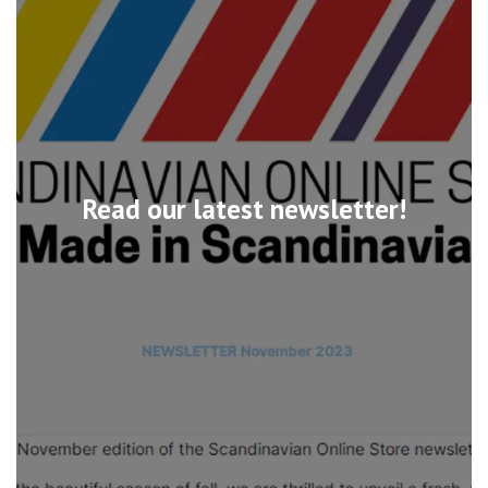
Read our latest newsletter!