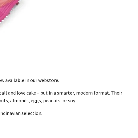
w available in our webstore.
ball and love cake – but in a smarter, modern format. Their
uts, almonds, eggs, peanuts, or soy.
andinavian selection.