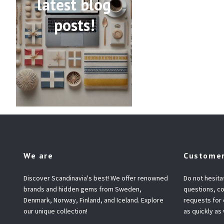
latest blog
posts!
We are
Customer
Discover Scandinavia's best! We offer renowned
Do not hesita
brands and hidden gems from Sweden,
questions, co
Denmark, Norway, Finland, and Iceland. Explore
requests for
our unique collection!
as quickly as