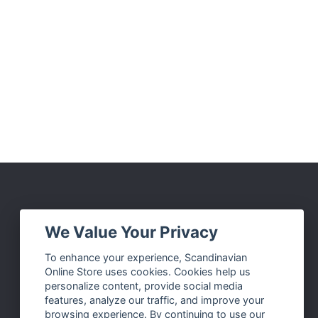
Social Media
We Value Your Privacy
Facebook
To enhance your experience, Scandinavian
Online Store uses cookies. Cookies help us
Instagram
personalize content, provide social media
Twitter
features, analyze our traffic, and improve your
browsing experience. By continuing to use our
Pinterest