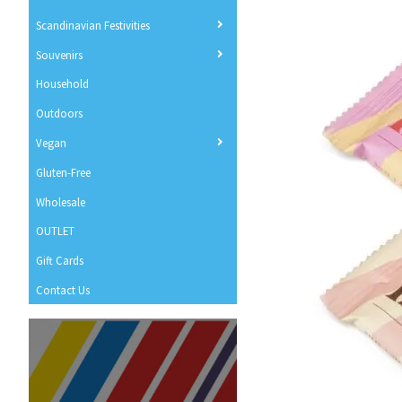
Scandinavian Festivities
Souvenirs
Household
Outdoors
Vegan
Gluten-Free
Wholesale
OUTLET
Gift Cards
Contact Us