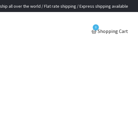
ship all over the world / Flat rate shipping / Express shipping available
0
Shopping Cart