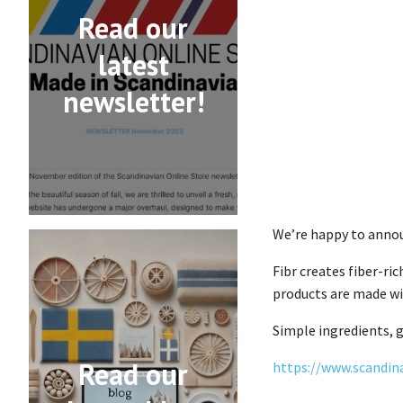
Read our
latest
newsletter!
We’re happy to anno
Fibr creates fiber-ri
products are made wit
Simple ingredients, g
Read our
https://www.scandin