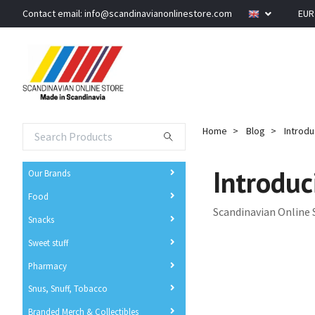
Contact email:
info@scandinavianonlinestore.com
EU
Home
Blog
Introdu
Introduc
Our Brands
Food
Scandinavian Online 
Snacks
Sweet stuff
Pharmacy
Snus, Snuff, Tobacco
Branded Merch & Collectibles