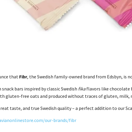
unce that
Fibr
, the Swedish family-owned brand from Edsbyn, is no
ch snack bars inspired by classic Swedish
fika
flavors like chocolate 
h gluten-free oats and produced without traces of gluten, milk, n
reat taste, and true Swedish quality – a perfect addition to our Sc
avianonlinestore.com/our-brands/fibr