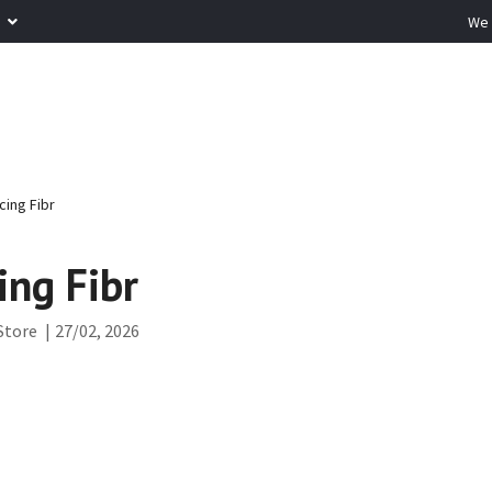
R
We 
cing Fibr
ing Fibr
Store
|
27/02, 2026