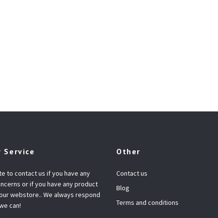
 Service
Other
te to contact us if you have any
Contact us
ncerns or if you have any product
Blog
 our webstore.. We always respond
Terms and conditions
 we can!