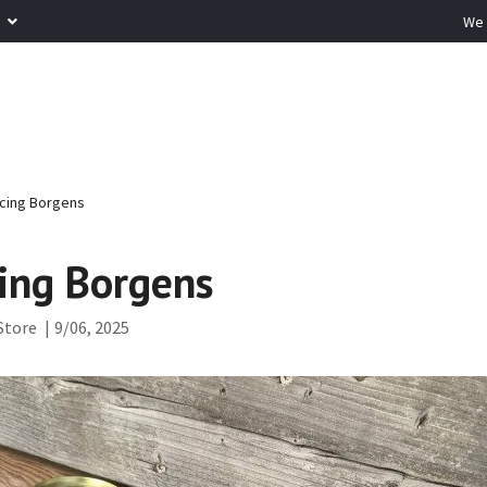
R
We 
cing Borgens
ing Borgens
Store
|
9/06, 2025