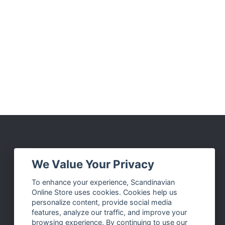
Social Media
We Value Your Privacy
Facebook
To enhance your experience, Scandinavian
Online Store uses cookies. Cookies help us
Instagram
personalize content, provide social media
Twitter
features, analyze our traffic, and improve your
browsing experience. By continuing to use our
Pinterest