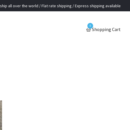
ship all over the world / Flat rate shipping / Express shipping available
0
Shopping Cart