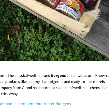
come the classic Swedish brand
Borgens
to our webstore! Known s
ous products like creamy champignons and ready-to-use morels — pe
mpany from Öland has become a staple in Swedish kitchens thanks 
 click away.
avianonlinestore.com/our-brands/borgens