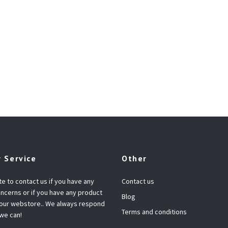
 Service
Other
te to contact us if you have any
Contact us
ncerns or if you have any product
Blog
 our webstore.. We always respond
Terms and conditions
 we can!