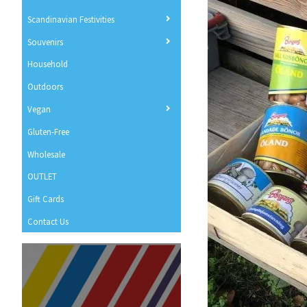
Scandinavian Festivities
Souvenirs
Household
Outdoors
Vegan
Gluten-Free
Wholesale
OUTLET
Gift Cards
Contact Us