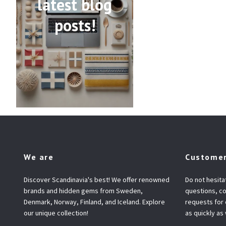
latest blog
posts!
We are
Customer
Discover Scandinavia's best! We offer renowned
Do not hesita
brands and hidden gems from Sweden,
questions, co
Denmark, Norway, Finland, and Iceland. Explore
requests for
our unique collection!
as quickly as