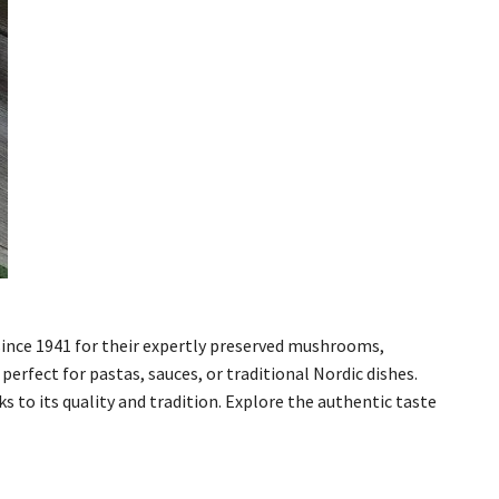
ince 1941 for their expertly preserved mushrooms,
rfect for pastas, sauces, or traditional Nordic dishes.
to its quality and tradition. Explore the authentic taste