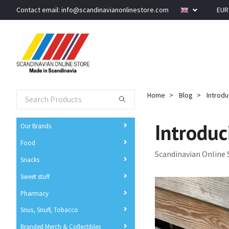
Contact email:
info@scandinavianonlinestore.com
EU
Home
Blog
Introdu
Introduc
Our Brands
Food
Scandinavian Online 
Snacks
Sweet stuff
Pharmacy
Snus, Snuff, Tobacco
Branded Merch & Collectibles