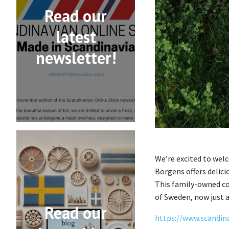
Read our
latest
newsletter!
We’re excited to wel
Borgens offers delici
This family-owned co
of Sweden, now just a
Read our
https://www.scandin