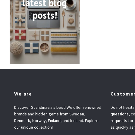
latest blog
posts!
We are
Customer
Discover Scandinavia's best! We offer renowned
Do not hesita
brands and hidden gems from Sweden,
questions, co
Denmark, Norway, Finland, and Iceland. Explore
requests for
our unique collection!
as quickly as