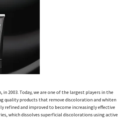
in 2003. Today, we are one of the largest players in the
ng quality products that remove discoloration and whiten
y refined and improved to become increasingly effective
ies, which dissolves superficial discolorations using active