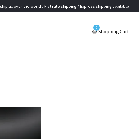
ship all over the world / Flat rate shipping / Express shipping available
0
Shopping Cart