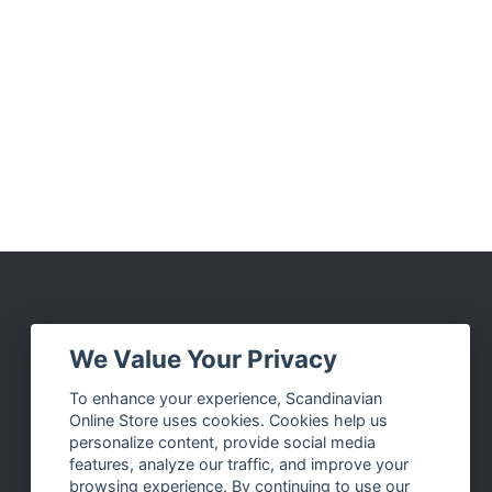
Social Media
We Value Your Privacy
Facebook
To enhance your experience, Scandinavian
Online Store uses cookies. Cookies help us
Instagram
personalize content, provide social media
Twitter
features, analyze our traffic, and improve your
browsing experience. By continuing to use our
Pinterest