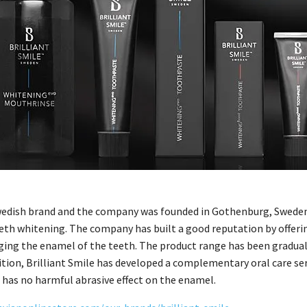
Swedish brand and the company was founded in Gothenburg, Sweden, 
eth whitening. The company has built a good reputation by offeri
ing the enamel of the teeth. The product range has been graduall
dition, Brilliant Smile has developed a complementary oral care ser
 has no harmful abrasive effect on the enamel.