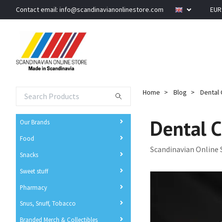
Contact email:
info@scandinavianonlinestore.com
EU
Home
Blog
Dental C
Dental C
Our Brands
Food
Scandinavian Online 
Snacks
Sweet stuff
Pharmacy
Snus, Snuff, Tobacco
Branded Merch & Collectibles