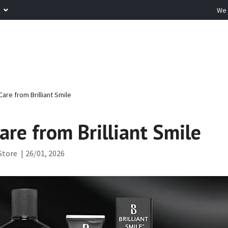
R
We 
are from Brilliant Smile
are from Brilliant Smile
Store
|
26/01, 2026