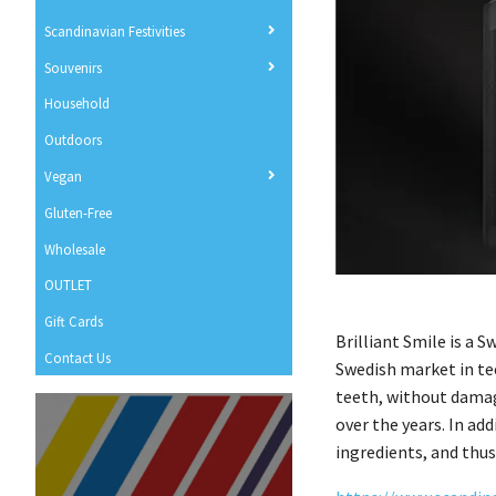
Scandinavian Festivities
Souvenirs
Household
Outdoors
Vegan
Gluten-Free
Wholesale
OUTLET
Gift Cards
Brilliant Smile is a 
Contact Us
Swedish market in te
teeth, without damag
over the years. In ad
ingredients, and thus