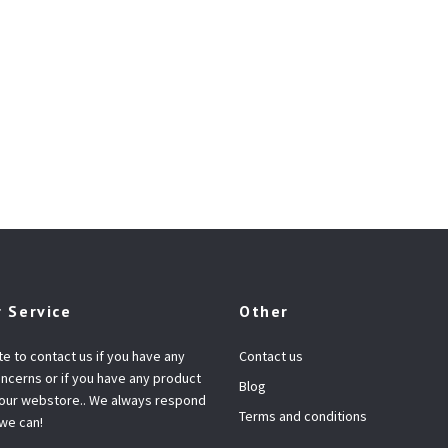
 Service
Other
te to contact us if you have any
Contact us
ncerns or if you have any product
Blog
 our webstore.. We always respond
Terms and conditions
 we can!