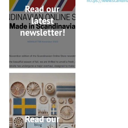
https://www.scandin
Read our
latest
newsletter!
Read our