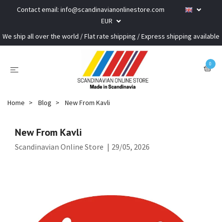
Contact email:
info@scandinavianonlinestore.com
EUR
We ship all over the world / Flat rate shipping / Express shipping available
0
Home
Blog
New From Kavli
New From Kavli
Scandinavian Online Store
|
29/05, 2026