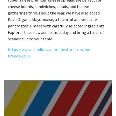
tubes. These premium cheese spreads are perfect for
cheese boards, sandwiches, salads, and festive
gatherings throughout the year. We have also added
Kavli Organic Mayonnaise, a flavorful and versatile
pantry staple made with carefully selected ingredients.
Explore these new additions today and bring a taste of
Scandinavia to your table!
https://www.scandinavianonlinestore.com/our-
brands/kavli