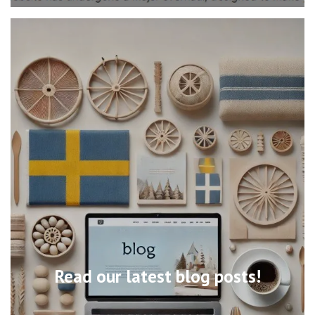
Read our latest blog posts!