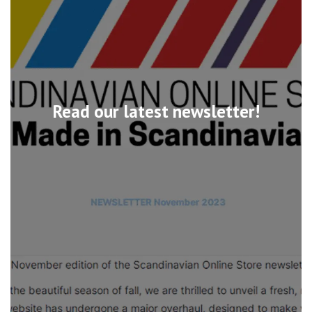
Read our latest newsletter!