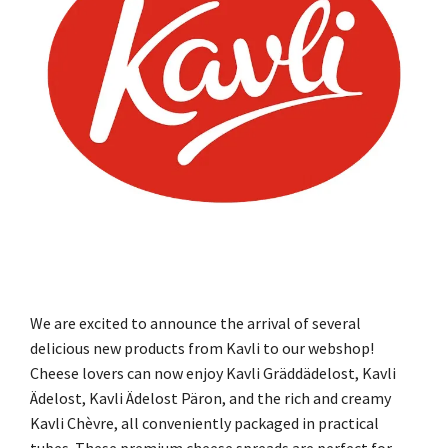
We are excited to announce the arrival of several
delicious new products from Kavli to our webshop!
Cheese lovers can now enjoy Kavli Gräddädelost, Kavli
Ädelost, Kavli Ädelost Päron, and the rich and creamy
Kavli Chèvre, all conveniently packaged in practical