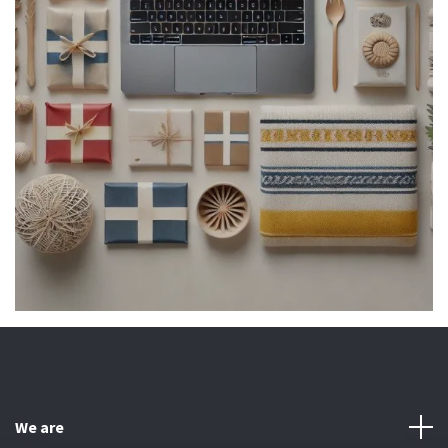
We are