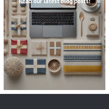
Read our latest blog posts!