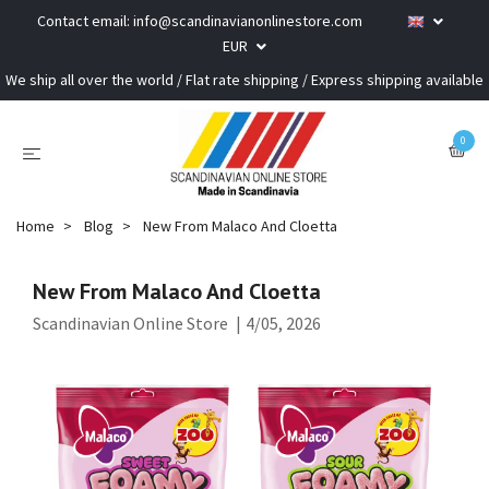
Contact email:
info@scandinavianonlinestore.com
EUR
We ship all over the world / Flat rate shipping / Express shipping available
0
Home
Blog
New From Malaco And Cloetta
New From Malaco And Cloetta
Scandinavian Online Store
|
4/05, 2026