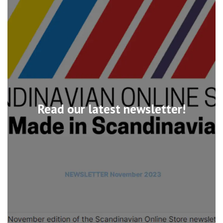
Read our latest newsletter!