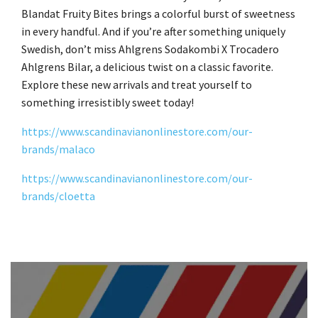
Blandat Fruity Bites brings a colorful burst of sweetness
in every handful. And if you’re after something uniquely
Swedish, don’t miss Ahlgrens Sodakombi X Trocadero
Ahlgrens Bilar, a delicious twist on a classic favorite.
Explore these new arrivals and treat yourself to
something irresistibly sweet today!
https://www.scandinavianonlinestore.com/our-
brands/malaco
https://www.scandinavianonlinestore.com/our-
brands/cloetta