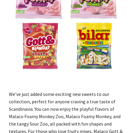
We’ve just added some exciting new sweets to our
collection, perfect for anyone craving a true taste of
Scandinavia. You can now enjoy the playful flavors of
Malaco Foamy Monkey Zoo, Malaco Foamy Monkey, and
the tangy Sour Zoo, all packed with fun shapes and
textures. For those who love fruity mixes, Malaco Gott &