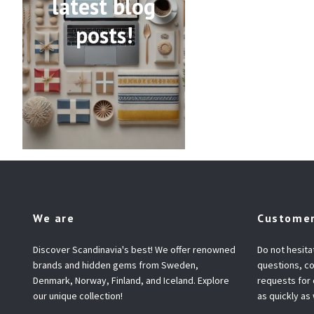
latest blog
posts!
We are
Customer
Discover Scandinavia's best! We offer renowned
Do not hesita
brands and hidden gems from Sweden,
questions, co
Denmark, Norway, Finland, and Iceland. Explore
requests for
our unique collection!
as quickly as