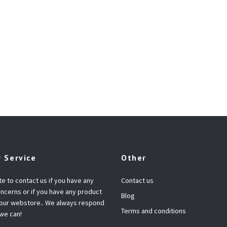
 Service
Other
te to contact us if you have any
Contact us
ncerns or if you have any product
Blog
 our webstore.. We always respond
Terms and conditions
 we can!