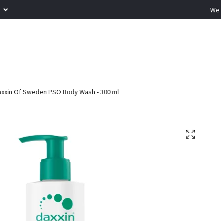
R
We 
xxin Of Sweden PSO Body Wash - 300 ml