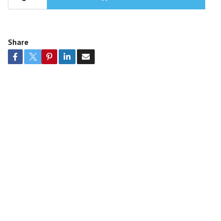
Share