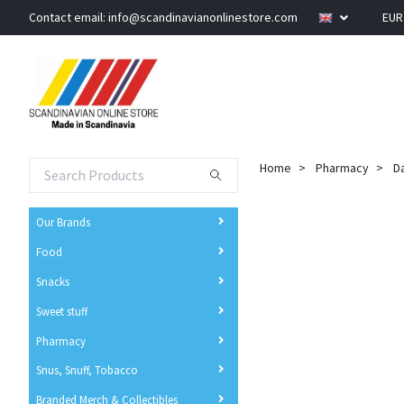
Contact email:
info@scandinavianonlinestore.com
EU
Home
Pharmacy
Da
Our Brands
Food
Snacks
Sweet stuff
Pharmacy
Snus, Snuff, Tobacco
Branded Merch & Collectibles