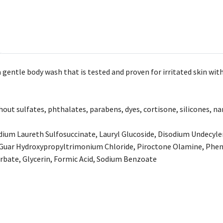
gentle body wash that is tested and proven for irritated skin with
out sulfates, phthalates, parabens, dyes, cortisone, silicones, na
dium Laureth Sulfosuccinate, Lauryl Glucoside, Disodium Undecyl
 Guar Hydroxypropyltrimonium Chloride, Piroctone Olamine, Phen
rbate, Glycerin, Formic Acid, Sodium Benzoate