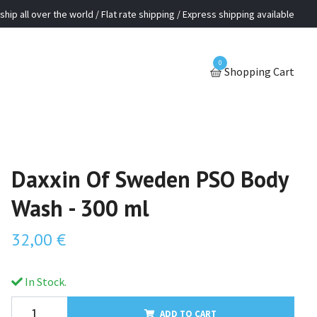
ship all over the world / Flat rate shipping / Express shipping available
0
Shopping Cart
Daxxin Of Sweden PSO Body
Wash - 300 ml
32,00 €
In Stock.
ADD TO CART