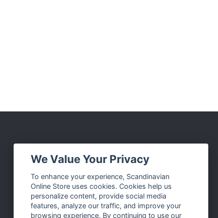
Social Media
We Value Your Privacy
Facebook
To enhance your experience, Scandinavian
Online Store uses cookies. Cookies help us
Instagram
personalize content, provide social media
Twitter
features, analyze our traffic, and improve your
browsing experience. By continuing to use our
Pinterest