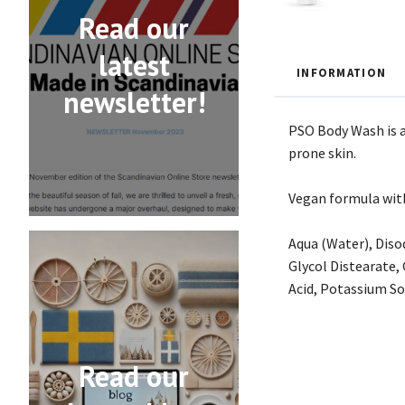
Read our
latest
INFORMATION
newsletter!
PSO Body Wash is a 
prone skin.
Vegan formula with
Aqua (Water), Diso
Glycol Distearate,
Acid, Potassium So
Read our