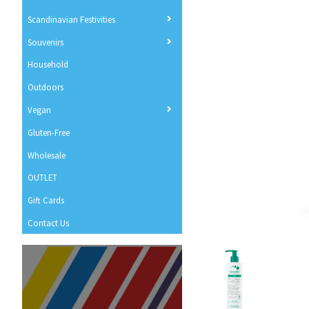
Scandinavian Festivities
Souvenirs
Household
Outdoors
Vegan
Gluten-Free
Wholesale
OUTLET
Gift Cards
Contact Us