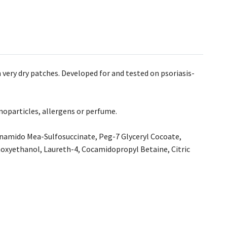
 very dry patches. Developed for and tested on psoriasis-
noparticles, allergens or perfume.
enamido Mea-Sulfosuccinate, Peg-7 Glyceryl Cocoate,
oxyethanol, Laureth-4, Cocamidopropyl Betaine, Citric