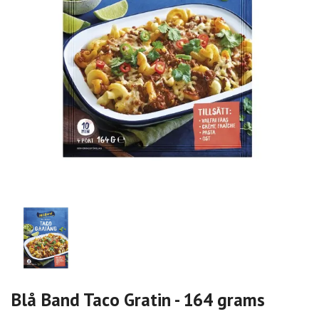
Blå Band Taco Gratin - 164 grams