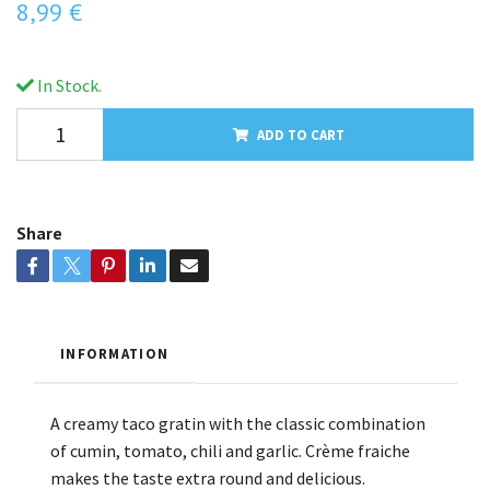
8,99 €
In Stock.
ADD TO CART
Share
INFORMATION
A creamy taco gratin with the classic combination
of cumin, tomato, chili and garlic. Crème fraiche
makes the taste extra round and delicious.