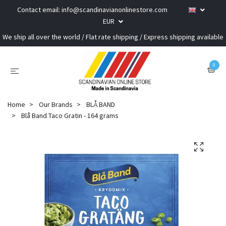
Contact email:
info@scandinavianonlinestore.com
EUR
We ship all over the world / Flat rate shipping / Express shipping available
0
Home
Our Brands
BLÅ BAND
Blå Band Taco Gratin - 164 grams