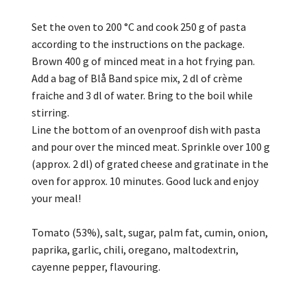
Set the oven to 200 °C and cook 250 g of pasta
according to the instructions on the package.
Brown 400 g of minced meat in a hot frying pan.
Add a bag of Blå Band spice mix, 2 dl of crème
fraiche and 3 dl of water. Bring to the boil while
stirring.
Line the bottom of an ovenproof dish with pasta
and pour over the minced meat. Sprinkle over 100 g
(approx. 2 dl) of grated cheese and gratinate in the
oven for approx. 10 minutes. Good luck and enjoy
your meal!
Tomato (53%), salt, sugar, palm fat, cumin, onion,
paprika, garlic, chili, oregano, maltodextrin,
cayenne pepper, flavouring.