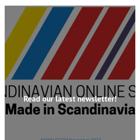
Read our latest newsletter!