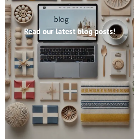
Read our latest blog posts!