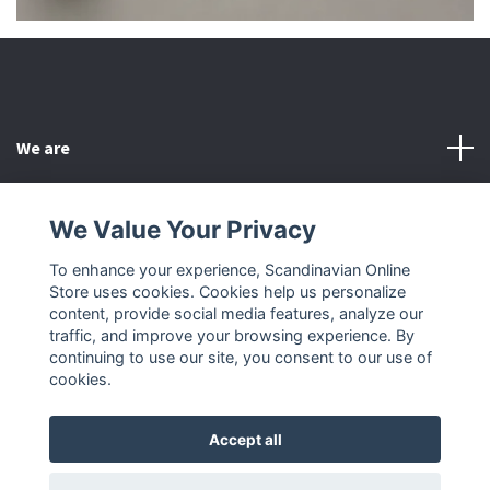
We are
Customer Service
We Value Your Privacy
To enhance your experience, Scandinavian Online
Other
Store uses cookies. Cookies help us personalize
content, provide social media features, analyze our
Social Media
traffic, and improve your browsing experience. By
continuing to use our site, you consent to our use of
cookies.
Accept all
© 2026 Scandinavian Online Store