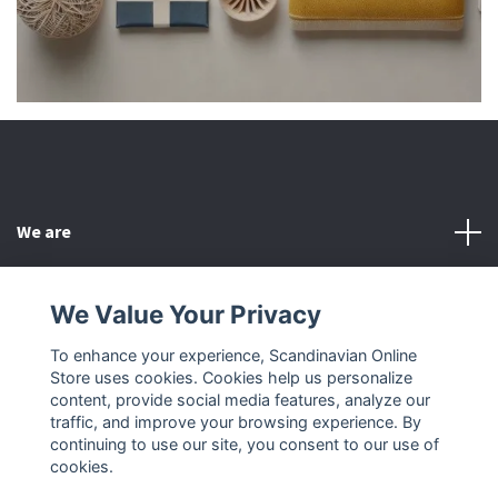
We are
Customer Service
We Value Your Privacy
To enhance your experience, Scandinavian Online
Other
Store uses cookies. Cookies help us personalize
content, provide social media features, analyze our
Social Media
traffic, and improve your browsing experience. By
continuing to use our site, you consent to our use of
cookies.