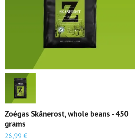
Zoégas Skånerost, whole beans - 450
grams
26,99 €