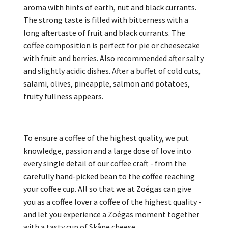
aroma with hints of earth, nut and black currants.
The strong taste is filled with bitterness with a
long aftertaste of fruit and black currants. The
coffee composition is perfect for pie or cheesecake
with fruit and berries. Also recommended after salty
and slightly acidic dishes. After a buffet of cold cuts,
salami, olives, pineapple, salmon and potatoes,
fruity fullness appears.
To ensure a coffee of the highest quality, we put
knowledge, passion and a large dose of love into
every single detail of our coffee craft - from the
carefully hand-picked bean to the coffee reaching
your coffee cup. All so that we at Zoégas can give
you as a coffee lover a coffee of the highest quality -
and let you experience a Zoégas moment together
with a tasty cup of Skåne cheese.