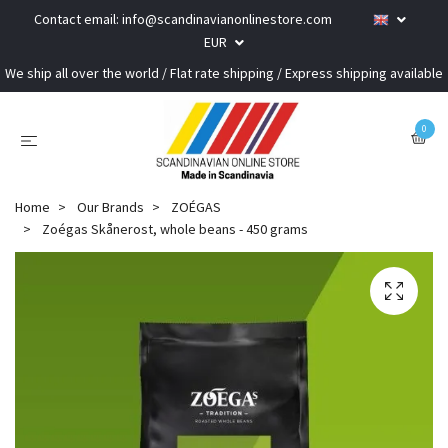
Contact email:
info@scandinavianonlinestore.com
EUR
We ship all over the world / Flat rate shipping / Express shipping available
0
Home
Our Brands
ZOÉGAS
Zoégas Skånerost, whole beans - 450 grams