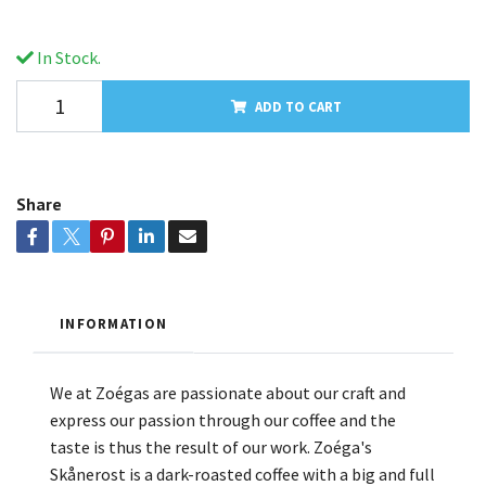
In Stock.
ADD TO CART
Share
INFORMATION
We at Zoégas are passionate about our craft and
express our passion through our coffee and the
taste is thus the result of our work. Zoéga's
Skånerost is a dark-roasted coffee with a big and full