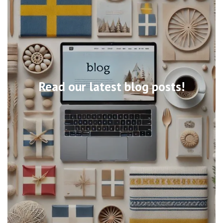
Read our latest blog posts!