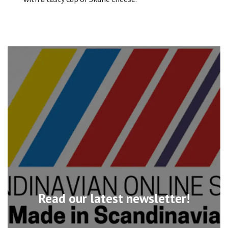
Read our latest newsletter!