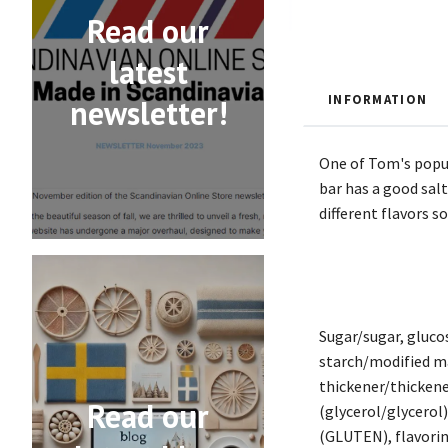
Read our
latest
INFORMATION
newsletter!
One of Tom's popula
bar has a good sal
different flavors s
Sugar/sugar, glu
starch/modified ma
thickener/thickene
Read our
(glycerol/glycero
(GLUTEN), flavoring