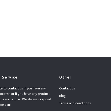
 Service
Other
te to contact us if you have any
Contact us
ncerns or if you have any product
Blog
 our webstore.. We always respond
Terms and conditions
 we can!