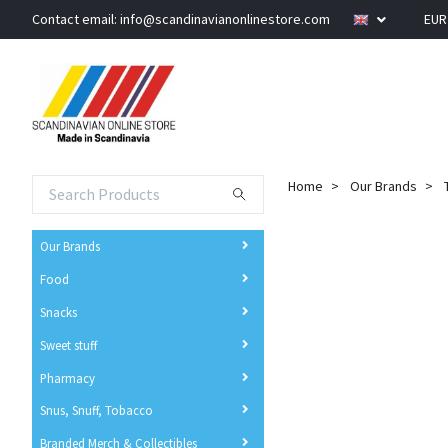
Contact email:
info@scandinavianonlinestore.com
EU
Home
Our Brands
Our Brands
Food
Snacks
Sweet stuff
Pharmacy
Snus, Snuff, Tobacco
Branded Merch & Collectibles