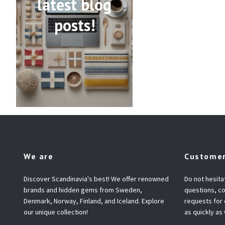
latest blog
posts!
We are
Customer
Discover Scandinavia's best! We offer renowned
Do not hesita
brands and hidden gems from Sweden,
questions, co
Denmark, Norway, Finland, and Iceland. Explore
requests for
our unique collection!
as quickly as