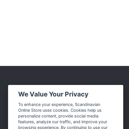
Social Media
We Value Your Privacy
Facebook
To enhance your experience, Scandinavian
Online Store uses cookies. Cookies help us
Instagram
personalize content, provide social media
Twitter
features, analyze our traffic, and improve your
browsing experience. By continuing to use our
Pinterest