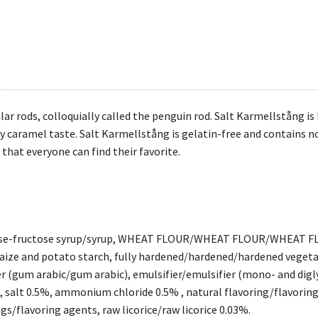
r rods, colloquially called the penguin rod. Salt Karmellstång is l
ty caramel taste. Salt Karmellstång is gelatin-free and contains n
o that everyone can find their favorite.
cose-fructose syrup/syrup, WHEAT FLOUR/WHEAT FLOUR/WHEAT FL
ize and potato starch, fully hardened/hardened/hardened vegeta
r (gum arabic/gum arabic), emulsifier/emulsifier (mono- and digl
l), salt 0.5%, ammonium chloride 0.5% , natural flavoring/fla
s/flavoring agents, raw licorice/raw licorice 0.03%.