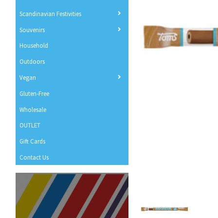
Scandinavian Festivities
Souvenirs
Household
Outdoors
Vegan
Gluten-Free
Wholesale
OUTLET
Gift Cards
Contact Us