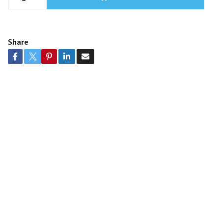
Share