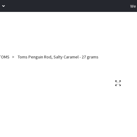
R
We 
TOMS
Toms Penguin Rod, Salty Caramel - 27 grams