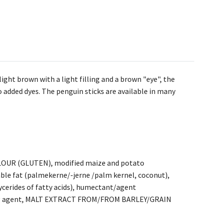
ight brown with a light filling and a brown "eye", the
o added dyes. The penguin sticks are available in many
OUR (GLUTEN), modified maize and potato
ble fat (palmekerne/-jerne /palm kernel, coconut),
ycerides of fatty acids), humectant/agent
voring agent, MALT EXTRACT FROM/FROM BARLEY/GRAIN