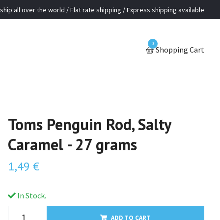
ship all over the world / Flat rate shipping / Express shipping available
0
Shopping Cart
Toms Penguin Rod, Salty
Caramel - 27 grams
1,49 €
In Stock.
ADD TO CART