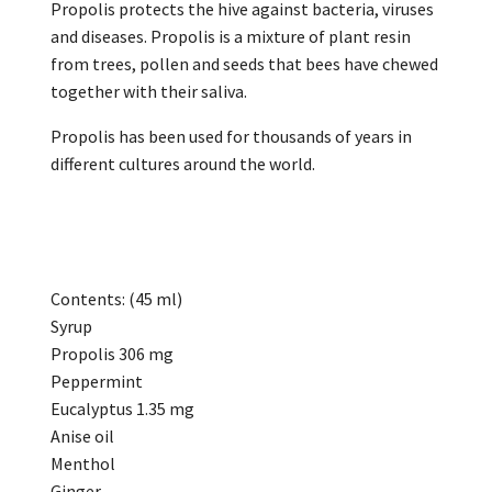
Propolis protects the hive against bacteria, viruses
and diseases. Propolis is a mixture of plant resin
from trees, pollen and seeds that bees have chewed
together with their saliva.
Propolis has been used for thousands of years in
different cultures around the world.
Contents: (45 ml)
Syrup
Propolis 306 mg
Peppermint
Eucalyptus 1.35 mg
Anise oil
Menthol
Ginger