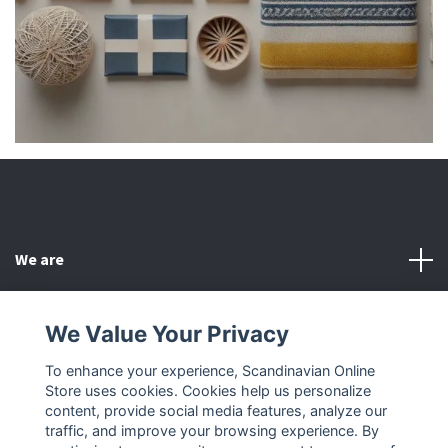
We are
Customer Service
We Value Your Privacy
To enhance your experience, Scandinavian Online
Other
Store uses cookies. Cookies help us personalize
content, provide social media features, analyze our
Social Media
traffic, and improve your browsing experience. By