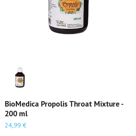
BioMedica Propolis Throat Mixture -
200 ml
24,99 €