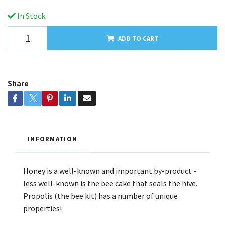
In Stock.
ADD TO CART
Share
INFORMATION
Honey is a well-known and important by-product -
less well-known is the bee cake that seals the hive.
Propolis (the bee kit) has a number of unique
properties!