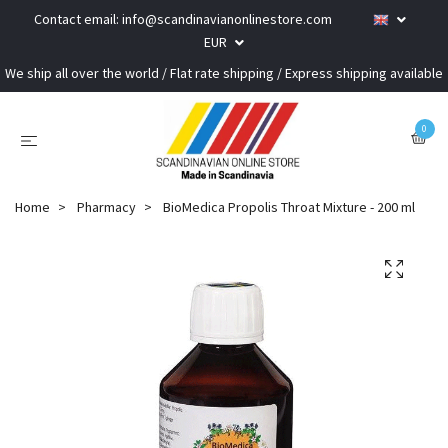
Contact email:
info@scandinavianonlinestore.com
EUR
We ship all over the world / Flat rate shipping / Express shipping available
0
Home
Pharmacy
BioMedica Propolis Throat Mixture - 200 ml