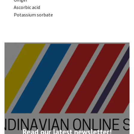
Ascorbic acid
Potassium sorbate
Read our latest newsletter!