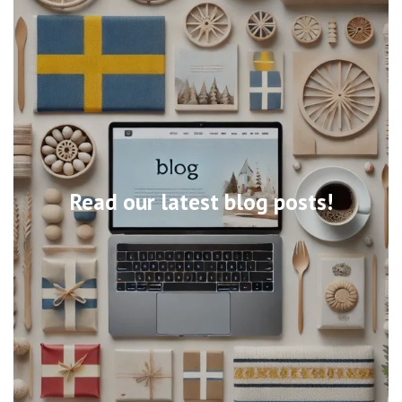
Read our latest blog posts!