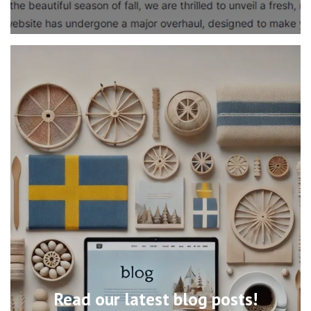
Read our latest blog posts!