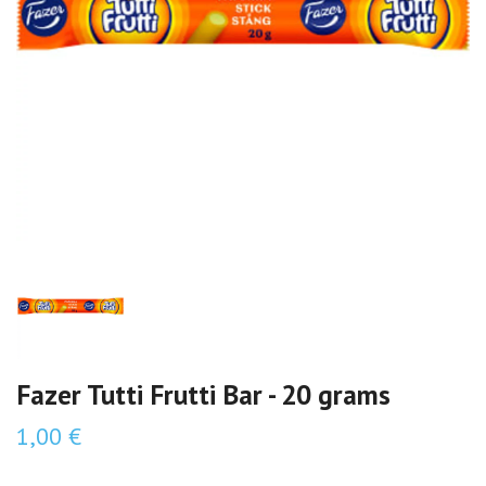
Fazer Tutti Frutti Bar - 20 grams
1,00 €