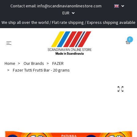
Contact email:
info@scandinavianonlinestore.com
EUR
We ship all over the world / Flat rate shipping / Express shipping available
0
Home
Our Brands
FAZER
Fazer Tutti Frutti Bar - 20 grams