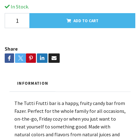
In Stock.
ADD TO CART
Share
INFORMATION
The Tutti Frutti bar is a happy, fruity candy bar from
Fazer. Perfect for the whole family for all occasions,
on-the-go, Friday cozy or when you just want to
treat yourself to something good. Made with
natural colors and flavors from natural juices and