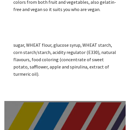
colors from both fruit and vegetables, also gelatin-
free and vegan so it suits you who are vegan.
sugar, WHEAT flour, glucose syrup, WHEAT starch,
corn starch/starch, acidity regulator (E330), natural
flavours, food coloring (concentrate of sweet
potato, safflower, apple and spirulina, extract of
turmeric oil).