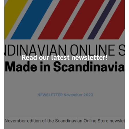
Read our latest newsletter!