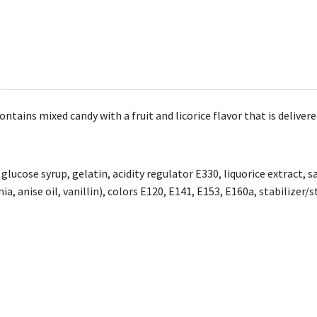
tains mixed candy with a fruit and licorice flavor that is delivere
 glucose syrup, gelatin, acidity regulator E330, liquorice extract, 
a, anise oil, vanillin), colors E120, E141, E153, E160a, stabilizer/s