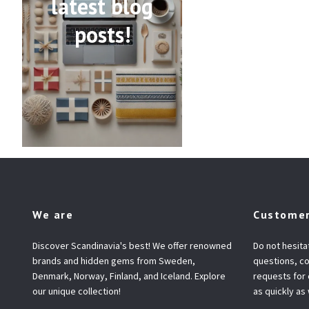
latest blog
posts!
We are
Customer
Discover Scandinavia's best! We offer renowned
Do not hesita
brands and hidden gems from Sweden,
questions, co
Denmark, Norway, Finland, and Iceland. Explore
requests for
our unique collection!
as quickly as