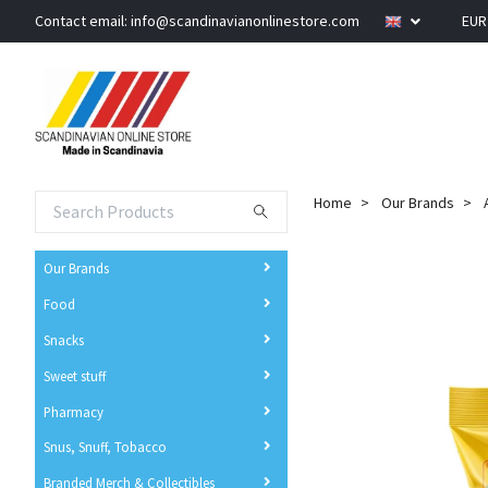
Contact email:
info@scandinavianonlinestore.com
EU
Home
Our Brands
Our Brands
Food
Snacks
Sweet stuff
Pharmacy
Snus, Snuff, Tobacco
Branded Merch & Collectibles