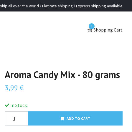
ship all over the world / Flat rate shipping / Express shipping available
0
Shopping Cart
Aroma Candy Mix - 80 grams
3,99 €
In Stock.
ADD TO CART