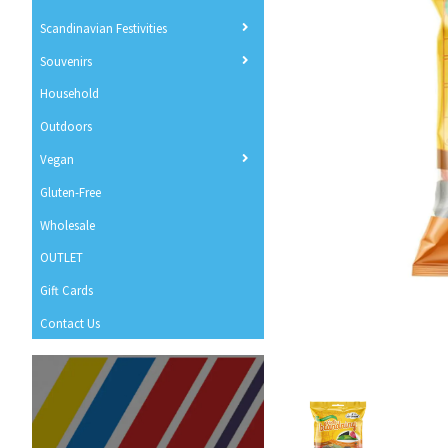
Scandinavian Festivities
Souvenirs
Household
Outdoors
Vegan
Gluten-Free
Wholesale
OUTLET
Gift Cards
Contact Us