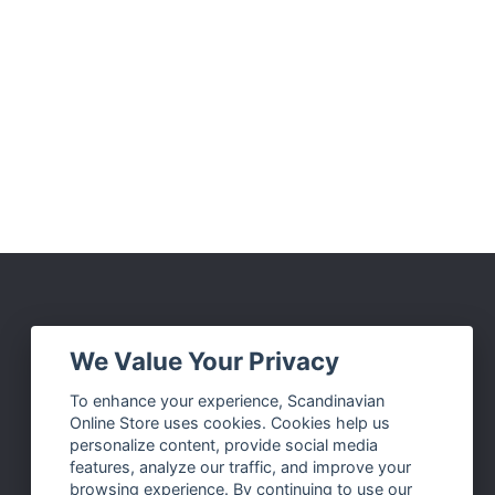
Social Media
We Value Your Privacy
Facebook
To enhance your experience, Scandinavian
Online Store uses cookies. Cookies help us
Instagram
personalize content, provide social media
Twitter
features, analyze our traffic, and improve your
browsing experience. By continuing to use our
Pinterest