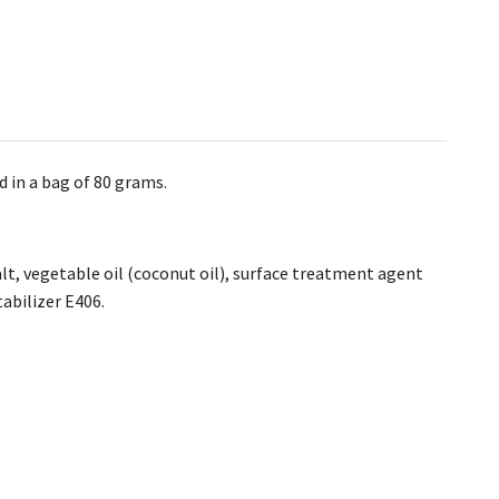
d in a bag of 80 grams.
salt, vegetable oil (coconut oil), surface treatment agent
tabilizer E406.