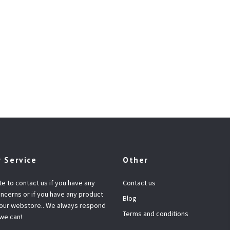
 Service
Other
te to contact us if you have any
Contact us
ncerns or if you have any product
Blog
 our webstore.. We always respond
Terms and conditions
 we can!