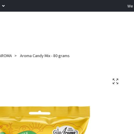
R
We 
AROMA
Aroma Candy Mix - 80 grams