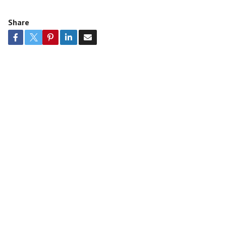
Share