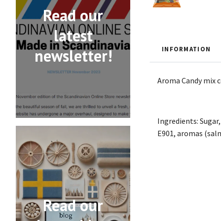
Read our
latest
INFORMATION
newsletter!
Aroma Candy mix con
Ingredients: Sugar,
E901, aromas (salmi
Read our