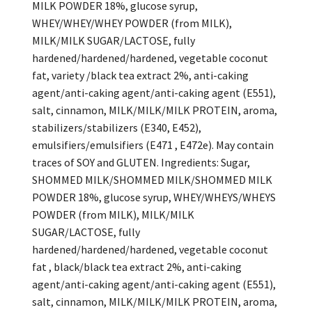
MILK POWDER 18%, glucose syrup,
WHEY/WHEY/WHEY POWDER (from MILK),
MILK/MILK SUGAR/LACTOSE, fully
hardened/hardened/hardened, vegetable coconut
fat, variety /black tea extract 2%, anti-caking
agent/anti-caking agent/anti-caking agent (E551),
salt, cinnamon, MILK/MILK/MILK PROTEIN, aroma,
stabilizers/stabilizers (E340, E452),
emulsifiers/emulsifiers (E471 , E472e). May contain
traces of SOY and GLUTEN. Ingredients: Sugar,
SHOMMED MILK/SHOMMED MILK/SHOMMED MILK
POWDER 18%, glucose syrup, WHEY/WHEYS/WHEYS
POWDER (from MILK), MILK/MILK
SUGAR/LACTOSE, fully
hardened/hardened/hardened, vegetable coconut
fat , black/black tea extract 2%, anti-caking
agent/anti-caking agent/anti-caking agent (E551),
salt, cinnamon, MILK/MILK/MILK PROTEIN, aroma,