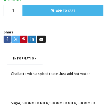
ADD TO CART
Share
INFORMATION
Chailatte with a spiced taste. Just add hot water.
Sugar, SHOMMED MILK/SHOMMED MILK/SHOMMED