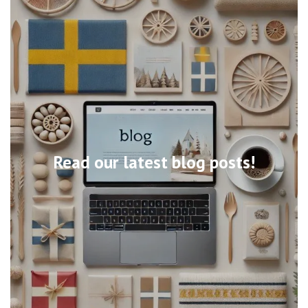
Read our latest blog posts!