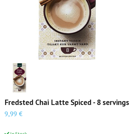
Fredsted Chai Latte Spiced - 8 servings
9,99 €
In Stock.