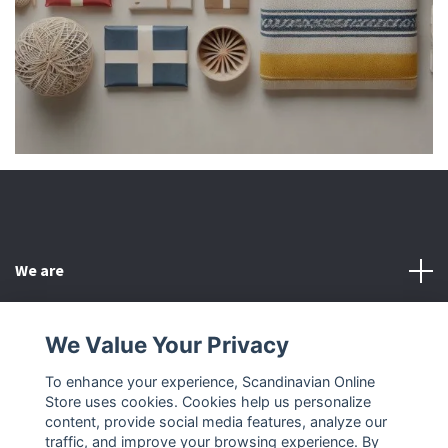
We are
Customer Service
We Value Your Privacy
To enhance your experience, Scandinavian Online
Other
Store uses cookies. Cookies help us personalize
content, provide social media features, analyze our
Social Media
traffic, and improve your browsing experience. By