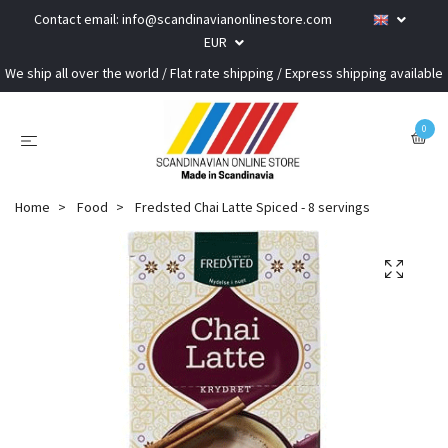
Contact email:
info@scandinavianonlinestore.com
EUR
We ship all over the world / Flat rate shipping / Express shipping available
0
Home
Food
Fredsted Chai Latte Spiced - 8 servings