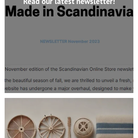
Read our latest newsletter!