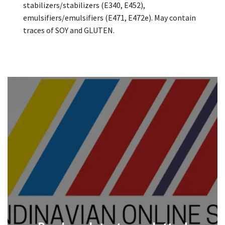
stabilizers/stabilizers (E340, E452),
emulsifiers/emulsifiers (E471, E472e). May contain
traces of SOY and GLUTEN.