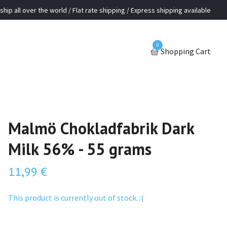
ship all over the world / Flat rate shipping / Express shipping available
0
Shopping Cart
Malmö Chokladfabrik Dark
Milk 56% - 55 grams
11,99 €
This product is currently out of stock. :(