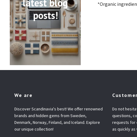
latest blog
*Organic ingredien
posts!
We are
Customer
Discover Scandinavia's best! We offer renowned
Do not hesita
brands and hidden gems from Sweden,
questions, co
Denmark, Norway, Finland, and Iceland. Explore
requests for
our unique collection!
as quickly as