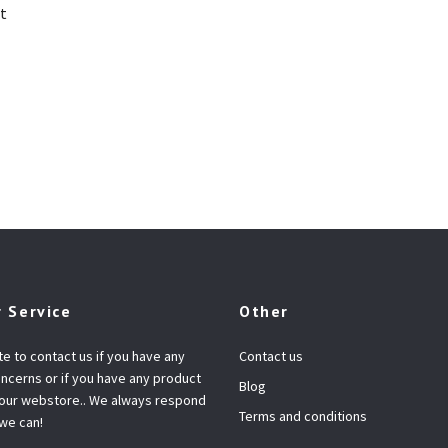
t
 Service
Other
te to contact us if you have any
Contact us
ncerns or if you have any product
Blog
 our webstore.. We always respond
Terms and conditions
 we can!