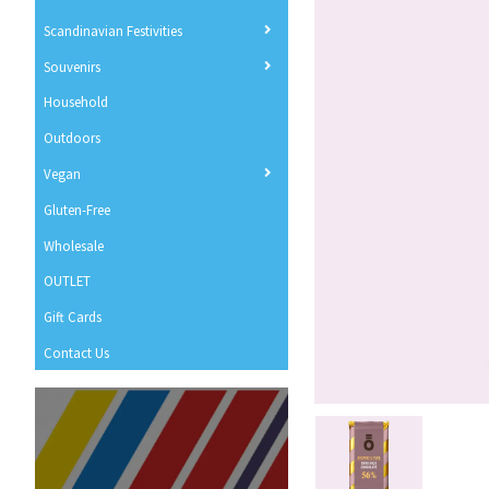
Scandinavian Festivities
Souvenirs
Household
Outdoors
Vegan
Gluten-Free
Wholesale
OUTLET
Gift Cards
Contact Us