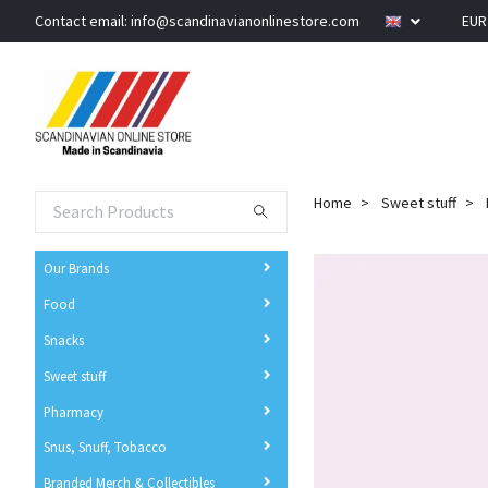
Contact email:
info@scandinavianonlinestore.com
EU
Home
Sweet stuff
Our Brands
Food
Snacks
Sweet stuff
Pharmacy
Snus, Snuff, Tobacco
Branded Merch & Collectibles