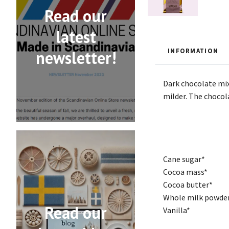
Read our
latest
INFORMATION
newsletter!
Dark chocolate mix
milder. The chocola
Cane sugar*
Cocoa mass*
Cocoa butter*
Whole milk powde
Read our
Vanilla*