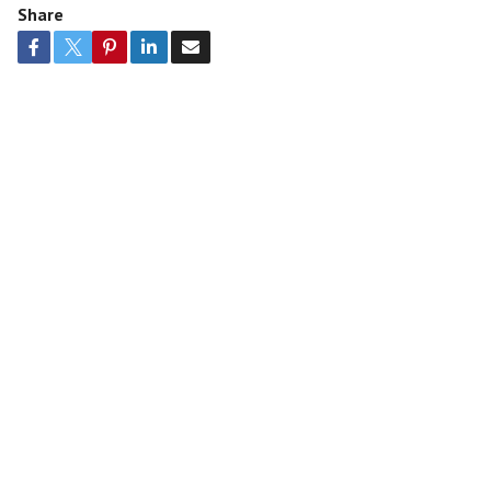
Share