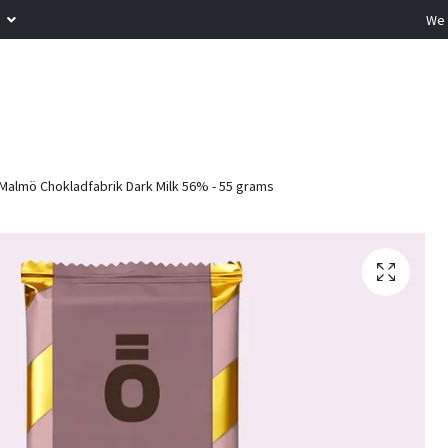
R
We 
Malmö Chokladfabrik Dark Milk 56% - 55 grams