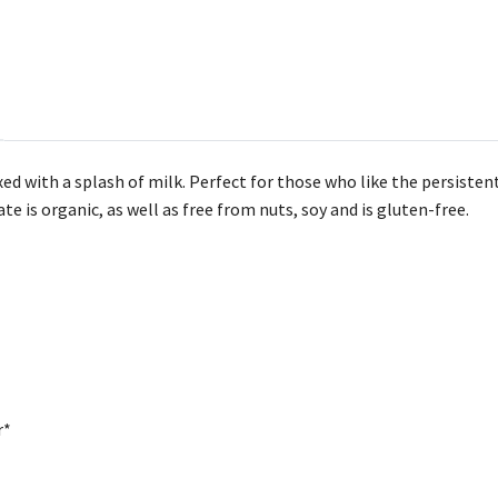
ed with a splash of milk. Perfect for those who like the persisten
te is organic, as well as free from nuts, soy and is gluten-free.
r*