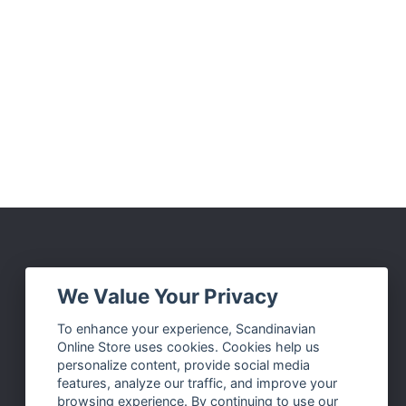
Social Media
We Value Your Privacy
Facebook
To enhance your experience, Scandinavian
Online Store uses cookies. Cookies help us
Instagram
personalize content, provide social media
Twitter
features, analyze our traffic, and improve your
browsing experience. By continuing to use our
Pinterest