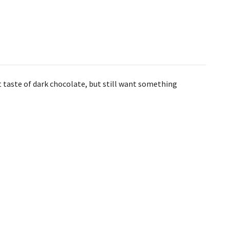
t taste of dark chocolate, but still want something